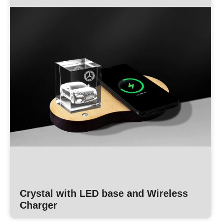
Crystal with LED base and Wireless
Charger