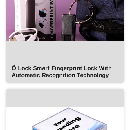
Ö Lock Smart Fingerprint Lock With
Automatic Recognition Technology