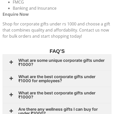
FMCG
Banking and Insurance
Enquire Now
Shop for corporate gifts under rs 1000 and choose a gift
that combines quality and affordability. Contact us now
for bulk orders and start shopping today!
FAQ'S
What are some unique corporate gifts under
₹1000?
What are the best corporate gifts under
₹1000 for employees?
What are the best corporate gifts under
₹1000?
Are there any wellness gifts I can buy for
under ₹1000?