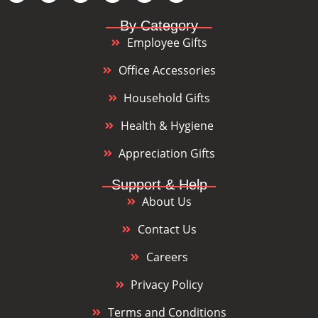
By Category
Employee Gifts
Office Accessories
Household Gifts
Health & Hygiene
Appreciation Gifts
Support & Help
About Us
Contact Us
Careers
Privacy Policy
Terms and Conditions