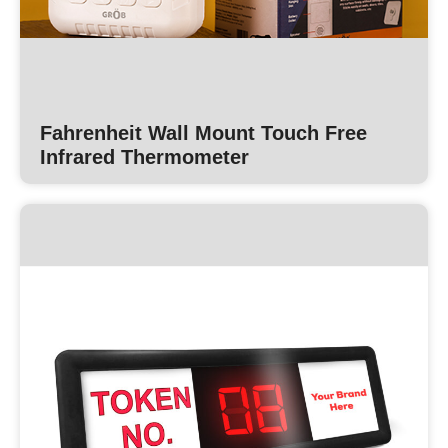
Fahrenheit Wall Mount Touch Free
Infrared Thermometer