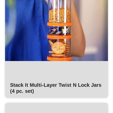
Stack It Multi-Layer Twist N Lock Jars
(4 pc. set)