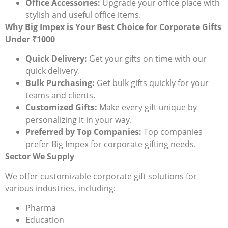
Office Accessories:
Upgrade your office place with
stylish and useful office items.
Why Big Impex is Your Best Choice for Corporate Gifts
Under ₹1000
Quick Delivery:
Get your gifts on time with our
quick delivery.
Bulk Purchasing:
Get bulk gifts quickly for your
teams and clients.
Customized Gifts:
Make every gift unique by
personalizing it in your way.
Preferred by Top Companies:
Top companies
prefer Big Impex for corporate gifting needs.
Sector We Supply
We offer customizable corporate gift solutions for
various industries, including:
Pharma
Education