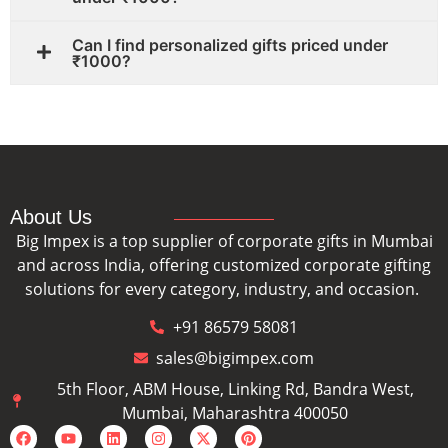
Can I find personalized gifts priced under
₹1000?
About Us
Big Impex is a top supplier of corporate gifts in Mumbai
and across India, offering customized corporate gifting
solutions for every category, industry, and occasion.
+91 86579 58081
sales@bigimpex.com
5th Floor, ABM House, Linking Rd, Bandra West,
Mumbai, Maharashtra 400050