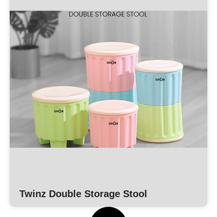
Twinz Double Storage Stool