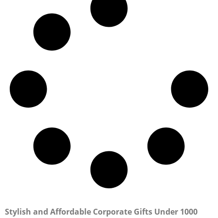
Stylish and Affordable Corporate Gifts Under 1000