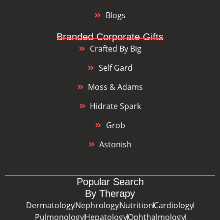
Blogs
Branded Corporate Gifts
Crafted By Big
Self Gard
Moss & Adams
Hidrate Spark
Grob
Astonish
Popular Search
By Therapy
Dermatology
Nephrology
Nutrition
Cardiology
Pulmonology
Hepatology
Ophthalmology