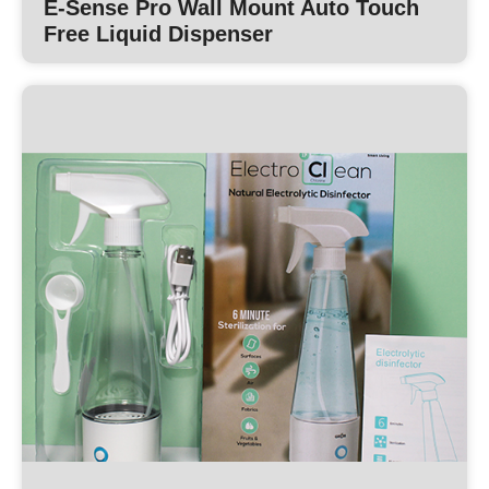
E-Sense Pro Wall Mount Auto Touch
Free Liquid Dispenser