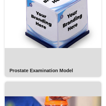
Prostate Examination Model