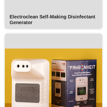
Electroclean Self-Making Disinfectant
Generator