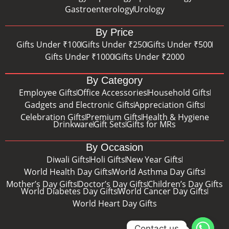
Gastroenterology
Urology
By Price
Gifts Under ₹100
Gifts Under ₹250
Gifts Under ₹500
Gifts Under ₹1000
Gifts Under ₹2000
By Category
Employee Gifts
Office Accessories
Household Gifts
Gadgets and Electronic Gifts
Appreciation Gifts
Celebration Gifts
Premium Gifts
Health & Hygiene
Drinkware
Gift Sets
Gifts for MRs
By Occasion
Diwali Gifts
Holi Gifts
New Year Gifts
World Health Day Gifts
World Asthma Day Gifts
Mother’s Day Gifts
Doctor’s Day Gifts
Children’s Day Gifts
World Diabetes Day Gifts
World Cancer Day Gifts
World Heart Day Gifts
Contact us