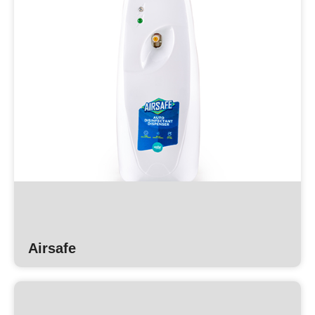
Airsafe