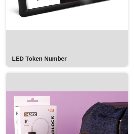
LED Token Number