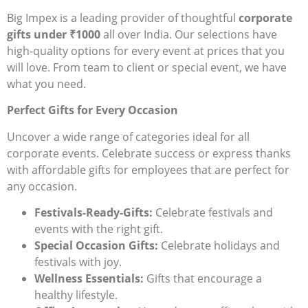
Big Impex is a leading provider of thoughtful
corporate
gifts under ₹1000
all over India
. Our selections have
high-quality options for every event at prices that you
will love. From team to client or special event, we have
what you need.
Perfect Gifts for Every Occasion
Uncover a wide range of categories ideal for all
corporate events. Celebrate success or express thanks
with affordable gifts for employees that are perfect for
any occasion.
Festivals-Ready-Gifts:
Celebrate festivals and
events with the right gift.
Special Occasion Gifts:
Celebrate holidays and
festivals with joy.
Wellness Essentials:
Gifts that encourage a
healthy lifestyle.