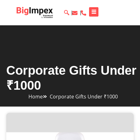
Corporate Gifts Under
₹1000
Home
Corporate Gifts Under ₹1000