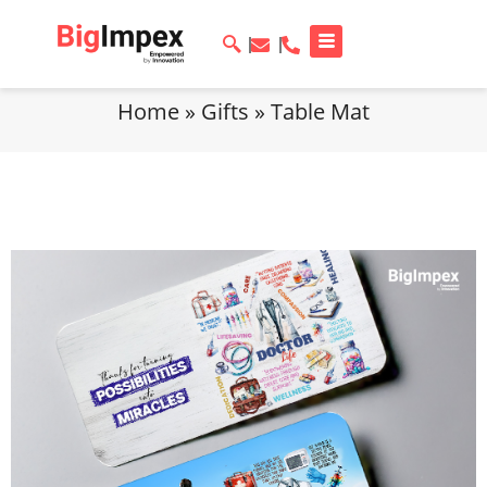
Home
»
Gifts
»
Table Mat