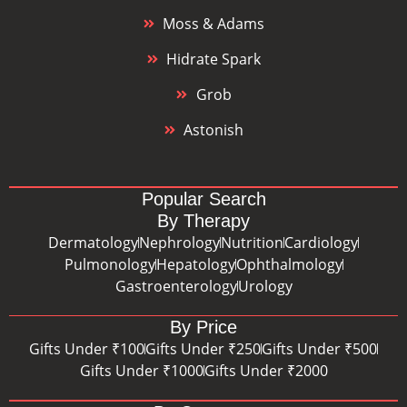
Moss & Adams
Hidrate Spark
Grob
Astonish
Popular Search
By Therapy
Dermatology
Nephrology
Nutrition
Cardiology
Pulmonology
Hepatology
Ophthalmology
Gastroenterology
Urology
By Price
Gifts Under ₹100
Gifts Under ₹250
Gifts Under ₹500
Gifts Under ₹1000
Gifts Under ₹2000