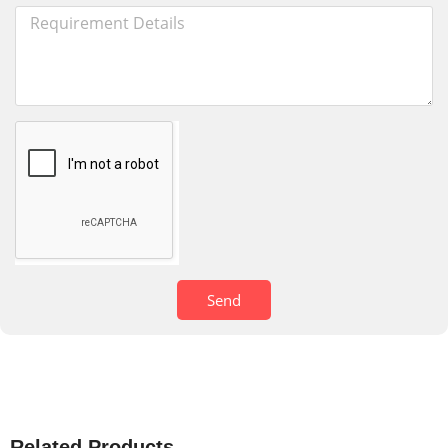
Send
Related Products