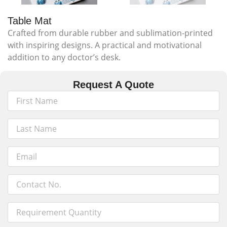
Table Mat
Crafted from durable rubber and sublimation-printed
with inspiring designs. A practical and motivational
addition to any doctor’s desk.
Request A Quote