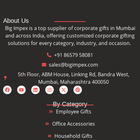
About Us
Big Impex is a top supplier of corporate gifts in Mumbai
and across India, offering customized corporate gifting
solutions for every category, industry, and occasion.
+91 86579 58081
sales@bigimpex.com
5th Floor, ABM House, Linking Rd, Bandra West,
Mumbai, Maharashtra 400050
By Category
Employee Gifts
Office Accessories
Household Gifts