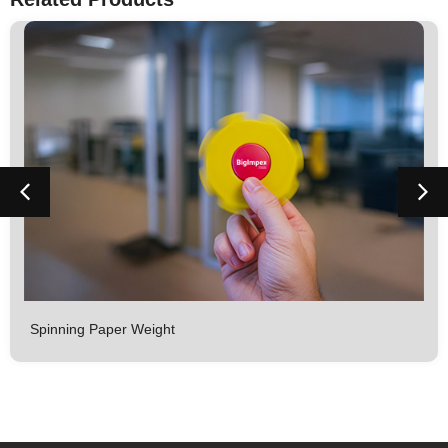
Spinning Paper Weight