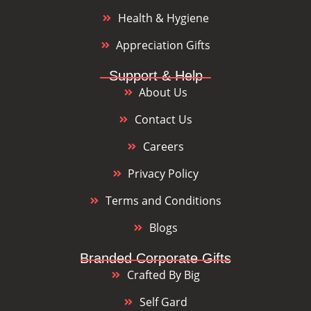
Health & Hygiene
Appreciation Gifts
Support & Help
About Us
Contact Us
Careers
Privacy Policy
Terms and Conditions
Blogs
Branded Corporate Gifts
Crafted By Big
Self Gard