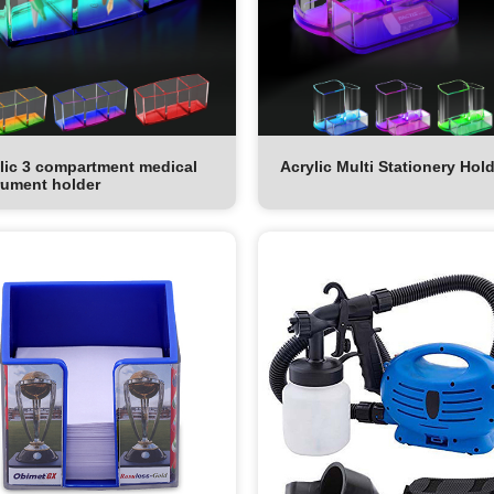
lic 3 compartment medical
Acrylic Multi Stationery Hol
rument holder