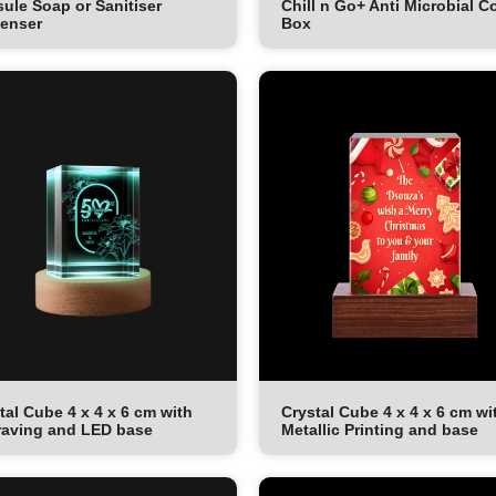
ule Soap or Sanitiser
Chill n Go+ Anti Microbial C
enser
Box
tal Cube 4 x 4 x 6 cm with
Crystal Cube 4 x 4 x 6 cm wi
aving and LED base
Metallic Printing and base