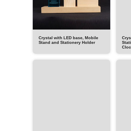
Crystal with LED base, Mobile
Crys
Stand and Stationery Holder
Stat
Clo