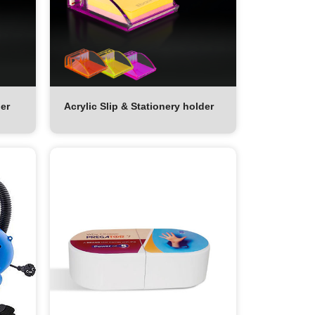
der
Acrylic Slip & Stationery holder