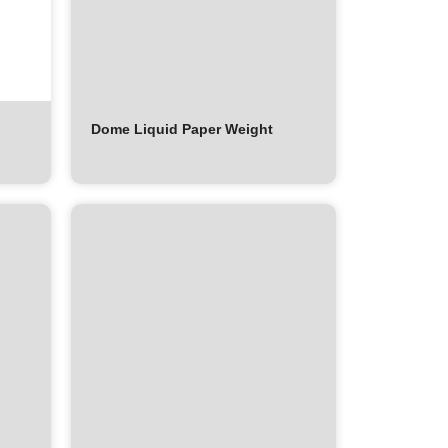
Dome Liquid Paper Weight