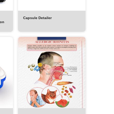
Capsule Detailer
ion