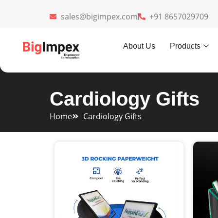
sales@bigimpex.com
+91 8657029709
About Us
Products
Cardiology Gifts
Home
Cardiology Gifts