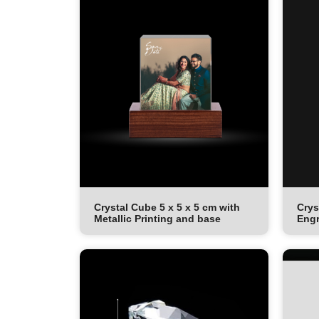
Crystal Cube 5 x 5 x 5 cm with
Crys
Metallic Printing and base
Engr