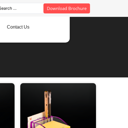
Download Brochure
Contact Us