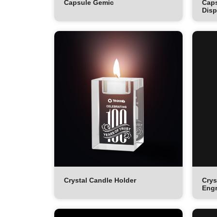
Capsule Gemic
Caps
Disp
Crystal Candle Holder
Crys
Engr