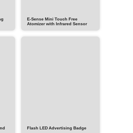
ng
E-Sense Mini Touch Free
Atomizer with Infrared Sensor
and
Flash LED Advertising Badge