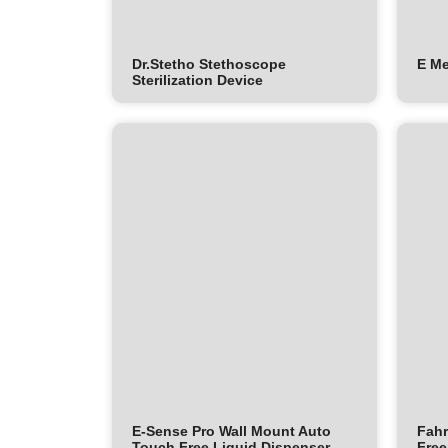
Dr.Stetho Stethoscope
E M
Sterilization Device
E-Sense Pro Wall Mount Auto
Fahr
Touch Free Liquid Dispenser
Free