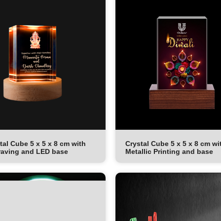
tal Cube 5 x 5 x 8 cm with
Crystal Cube 5 x 5 x 8 cm wi
aving and LED base
Metallic Printing and base