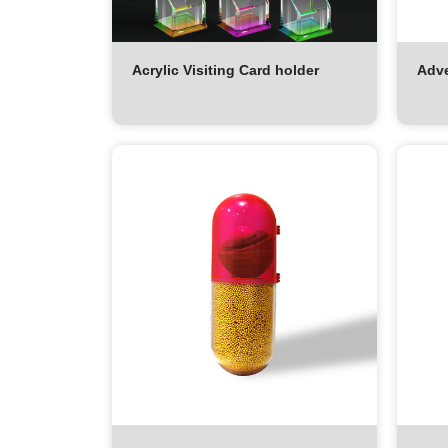
Acrylic Visiting Card holder
Adve