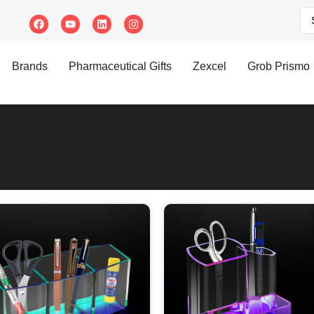
Brands
Pharmaceutical Gifts
Zexcel
Grob Prismo