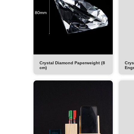
Crystal Diamond Paperweight (8
Crys
cm)
Engr