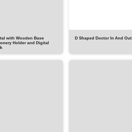
tal with Wooden Base
D Shaped Doctor In And Out
ionery Holder and Digital
ck