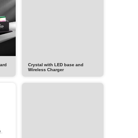
Card
Crystal with LED base and
Wireless Charger