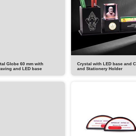
tal Globe 60 mm with
Crystal with LED base and 
aving and LED base
and Stationery Holder