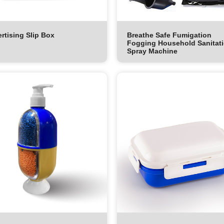
rtising Slip Box
Breathe Safe Fumigation
Fogging Household Sanitat
Spray Machine