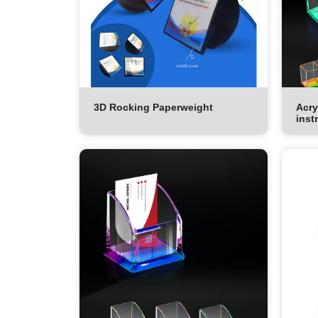
3D Rocking Paperweight
Acry
inst