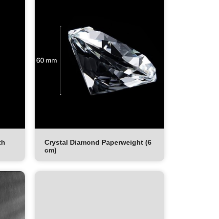
th
Crystal Diamond Paperweight (6
cm)