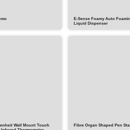
emo
E-Sense Foamy Auto Foami
Liquid Dispenser
enheit Wall Mount Touch
Fibre Organ Shaped Pen St
 Infrared Thermometer