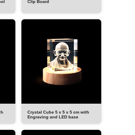
ool
Clip Board
th
Crystal Cube 5 x 5 x 5 cm with
Engraving and LED base