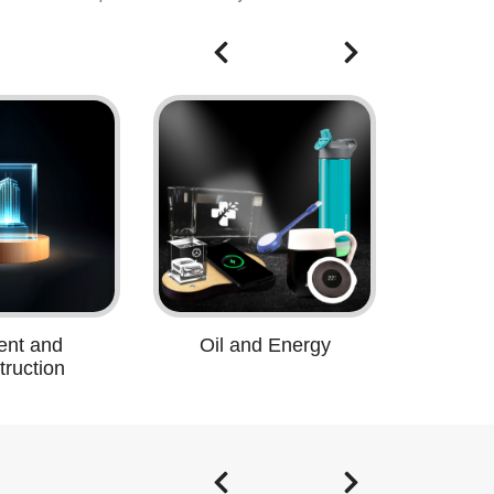
nt and
Oil and Energy
ruction