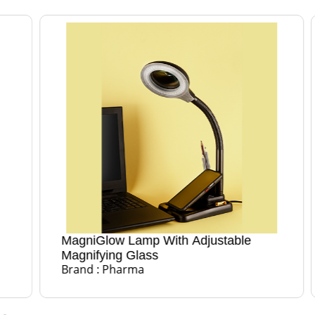
MagniGlow Lamp With Adjustable
Magn
Bran
Magnifying Glass
Brand : Pharma