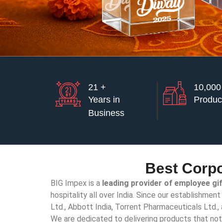
21 +
10,000
Years in
Produc
Business
Best Corpo
BIG Impex is a
leading provider of employee gi
hospitality all over India. Since our establishmen
Ltd., Abbott India, Torrent Pharmaceuticals Ltd.
We are dedicated to delivering products that not o