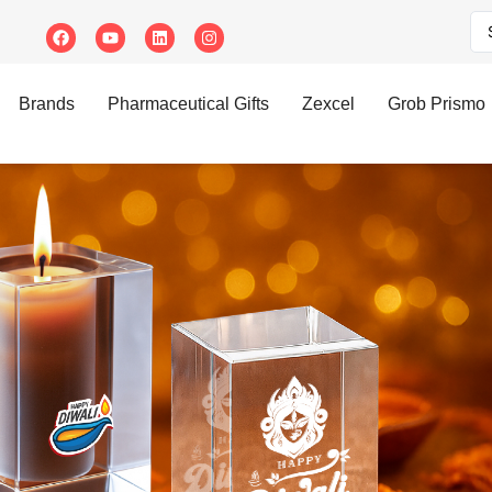
Brands
Pharmaceutical Gifts
Zexcel
Grob Prismo