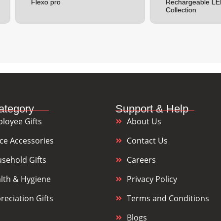
lexo pro
Rechargeable LED Torch
Collection
ategory
Support & Help
loyee Gifts
About Us
ice Accessories
Contact Us
sehold Gifts
Careers
lth & Hygiene
Privacy Policy
reciation Gifts
Terms and Conditions
Blogs