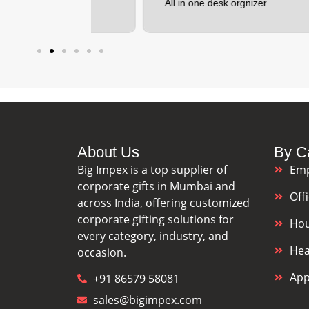
All in one desk orgnizer
F
About Us
By C
Big Impex is a top supplier of
Emp
corporate gifts in Mumbai and
Off
across India, offering customized
corporate gifting solutions for
Hou
every category, industry, and
Hea
occasion.
App
+91 86579 58081
sales@bigimpex.com