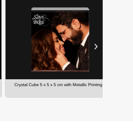
Crystal Cube 5 x 5 x 5 cm with Metallic Printing
Crystal C