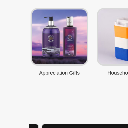
Appreciation Gifts
Househol