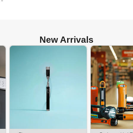
New Arrivals