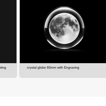
crystal globe 60mm with Engraving