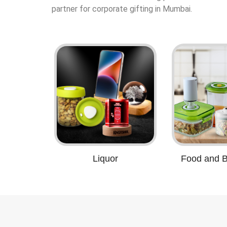
partner for corporate gifting in Mumbai.
Liquor
Food and 