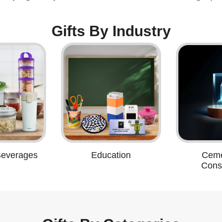
Gifts By Industry
Beverages
Education
Ceme
Const