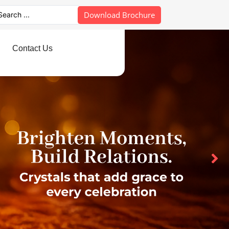
Download Brochure
Contact Us