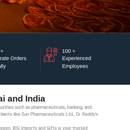
 +
100 +
rate Orders
Experienced
lly
Employees
i and India
dustries such as pharmaceuticals, banking, and
lients like Sun Pharmaceuticals Ltd., Dr. Reddy’s
ssion. BIG Imports and Gifts is your trusted