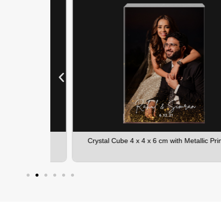
Printing
Crystal Cube 4 x 4 x 6 cm with Metallic Printing