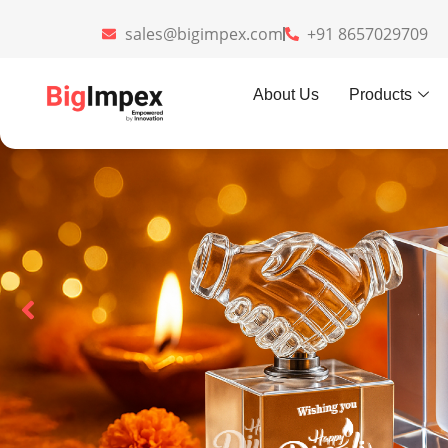
sales@bigimpex.com
+91 8657029709
About Us
Products