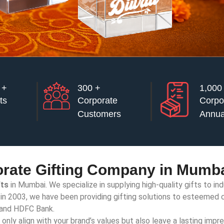
 +
300 +
⁠1,000
ts
Corporate
Corpo
Customers
Annua
rate Gifting Company in Mumba
fts
in Mumbai. We specialize in supplying high-quality gifts to in
t in 2003, we have been providing gifting solutions to esteemed c
, and HDFC Bank.
nly align with your brand’s values but also leave a lasting impre