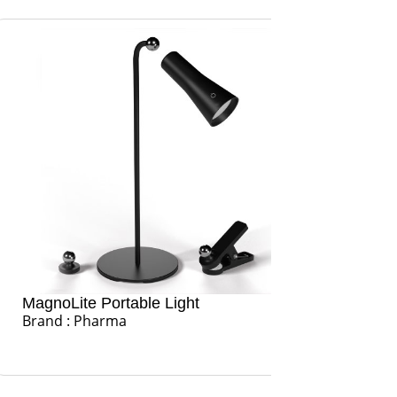
oLite Portable Light
Glow Hub Po
d : Pharma
USB Port Hu
Brand : Pha