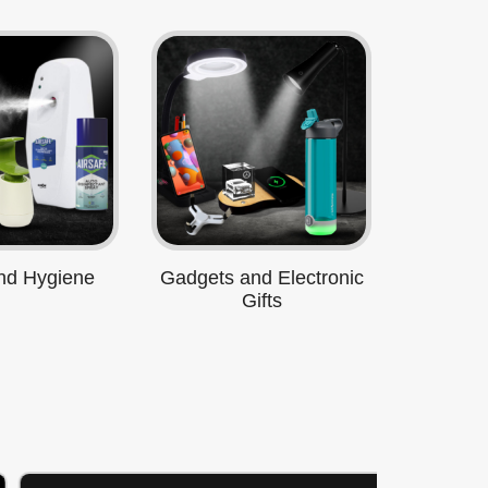
nd Hygiene
Gadgets and Electronic
Gifts