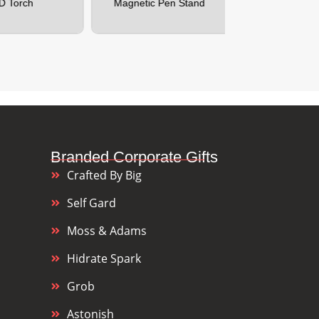
Magnetic Pen Stand
Customizable 
Branded Corporate Gifts
Crafted By Big
Self Gard
Moss & Adams
Hidrate Spark
Grob
Astonish