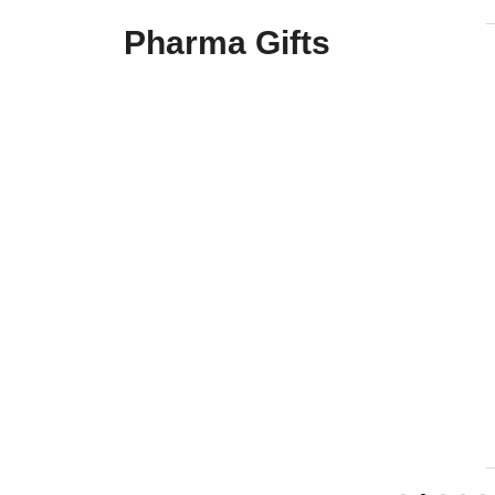
Pharma Gifts
Airsafe
Brand : Pharma