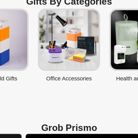
Gifts By Categories
d Gifts
Office Accessories
Health a
Grob Prismo