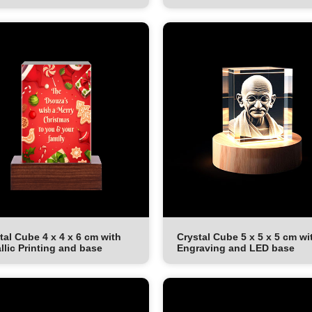
tal Cube 4 x 4 x 6 cm with
Crystal Cube 5 x 5 x 5 cm wi
llic Printing and base
Engraving and LED base