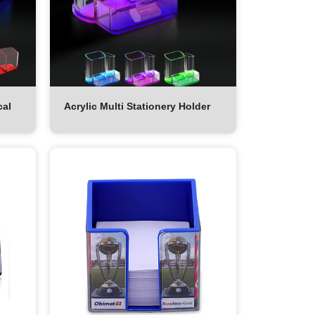
cal
Acrylic Multi Stationery Holder