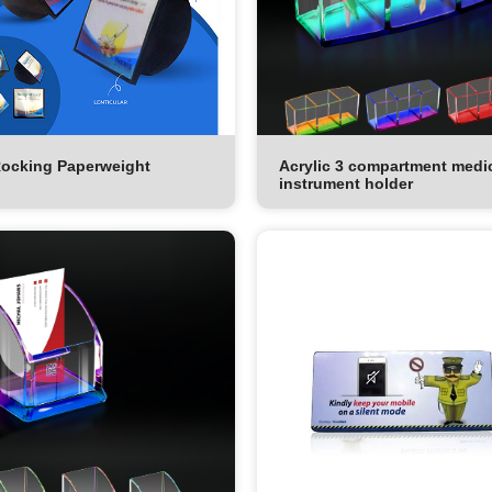
ocking Paperweight
Acrylic 3 compartment medi
instrument holder