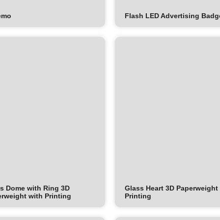
emo
Flash LED Advertising Badg
s Dome with Ring 3D
Glass Heart 3D Paperweight
rweight with Printing
Printing