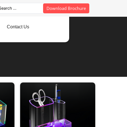
Download Brochure
Contact Us