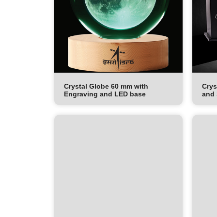
Crystal Globe 60 mm with
Crys
Engraving and LED base
and 