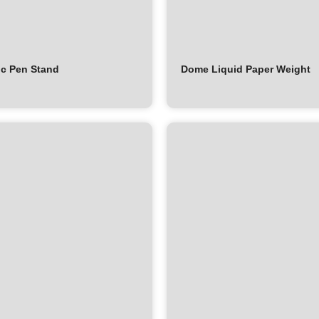
c Pen Stand
Dome Liquid Paper Weight