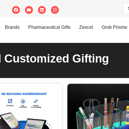
Brands
Pharmaceutical Gifts
Zexcel
Grob Prismo
d Customized Gifting