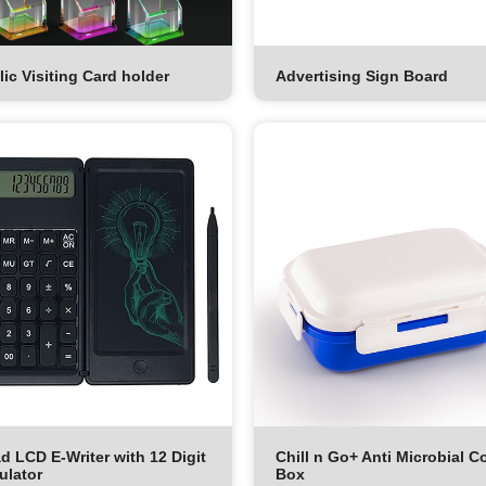
lic Visiting Card holder
Advertising Sign Board
d LCD E-Writer with 12 Digit
Chill n Go+ Anti Microbial C
ulator
Box