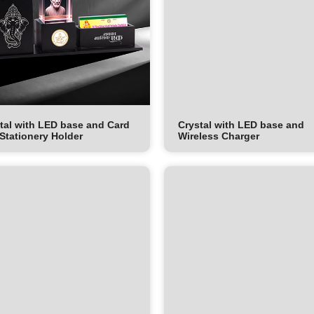
tal with LED base and Card
Crystal with LED base and
Stationery Holder
Wireless Charger