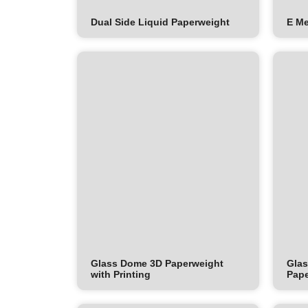
Dual Side Liquid Paperweight
E M
Glass Dome 3D Paperweight
Glas
with Printing
Pape