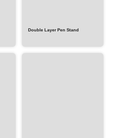
Double Layer Pen Stand