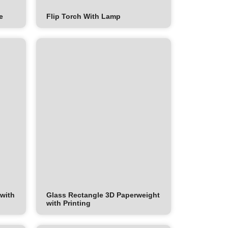
e
Flip Torch With Lamp
 with
Glass Rectangle 3D Paperweight
with Printing