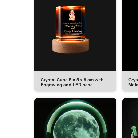
Crystal Cube 5 x 5 x 8 cm with
Crys
Engraving and LED base
Meta