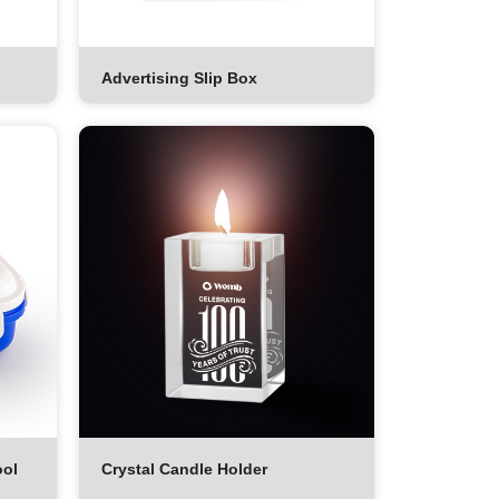
Advertising Slip Box
ool
Crystal Candle Holder