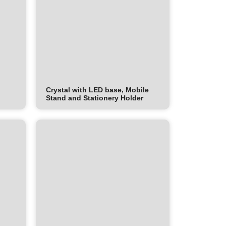
Crystal with LED base, Mobile
Stand and Stationery Holder