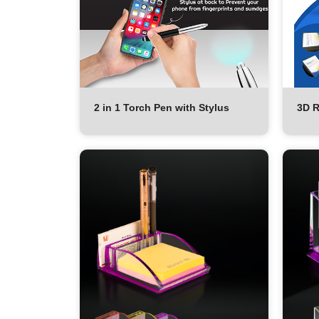
2 in 1 Torch Pen with Stylus
3D R