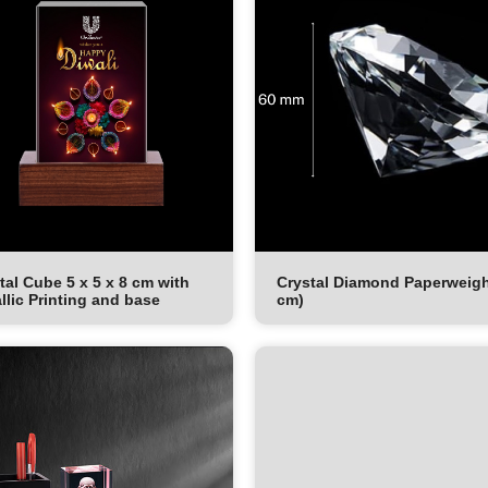
tal Cube 5 x 5 x 8 cm with
Crystal Diamond Paperweigh
llic Printing and base
cm)