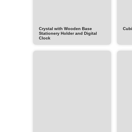
Crystal with Wooden Base
Cubi
Stationery Holder and Digital
Clock