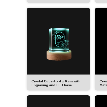
Crystal Cube 4 x 4 x 6 cm with
Crys
Engraving and LED base
Meta