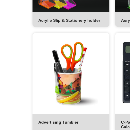
Acrylic Slip & Stationery holder
Acry
Advertising Tumbler
C-Pa
Calc