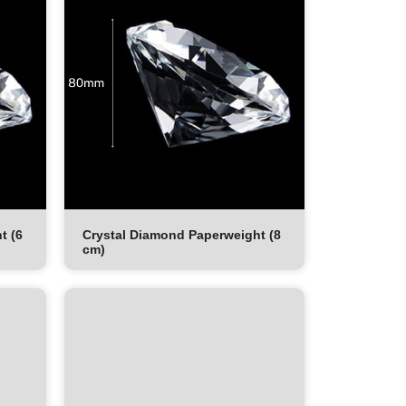
t (6
Crystal Diamond Paperweight (8
cm)