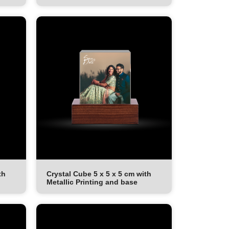
th
Crystal Cube 5 x 5 x 5 cm with
Metallic Printing and base