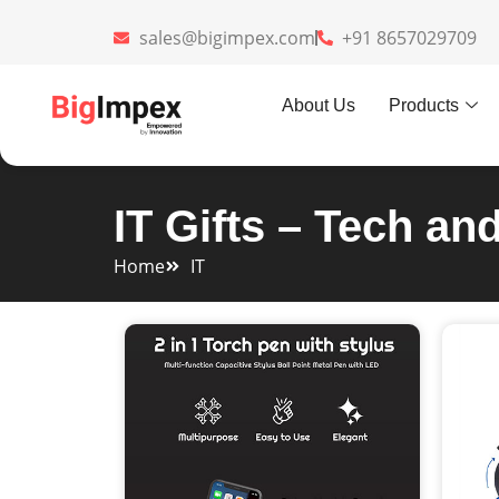
sales@bigimpex.com
+91 8657029709
About Us
Products
IT Gifts – Tech an
Home
IT