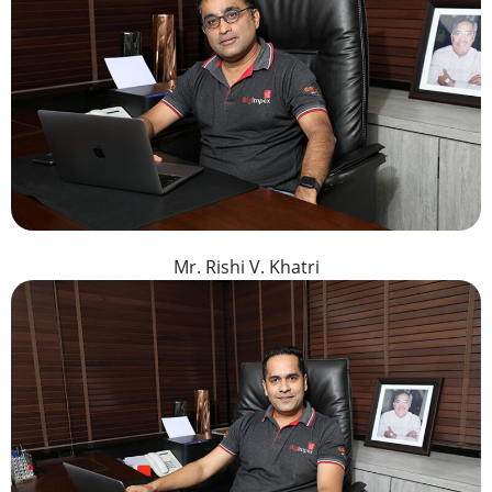
Mr. Rishi V. Khatri