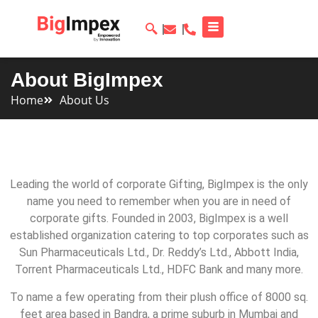
About BigImpex
Home
About Us
Leading the world of corporate Gifting, BigImpex is the only
name you need to remember when you are in need of
corporate gifts. Founded in 2003, BigImpex is a well
established organization catering to top corporates such as
Sun Pharmaceuticals Ltd., Dr. Reddy’s Ltd., Abbott India,
Torrent Pharmaceuticals Ltd., HDFC Bank and many more.
To name a few operating from their plush office of 8000 sq.
feet area based in Bandra, a prime suburb in Mumbai and