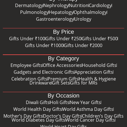
Dermatology
Nephrology
Nutrition
Cardiology
Pulmonology
Hepatology
Ophthalmology
Gastroenterology
Urology
By Price
Gifts Under ₹100
Gifts Under ₹250
Gifts Under ₹500
Gifts Under ₹1000
Gifts Under ₹2000
By Category
Employee Gifts
Office Accessories
Household Gifts
Gadgets and Electronic Gifts
Appreciation Gifts
Celebration Gifts
Premium Gifts
Health & Hygiene
Drinkware
Gift Sets
Gifts for MRs
By Occasion
Diwali Gifts
Holi Gifts
New Year Gifts
World Health Day Gifts
World Asthma Day Gifts
Mother’s Day Gifts
Doctor’s Day Gifts
Children’s Day Gifts
World Diabetes Day Gifts
World Cancer Day Gifts
World Heart Day Gifts