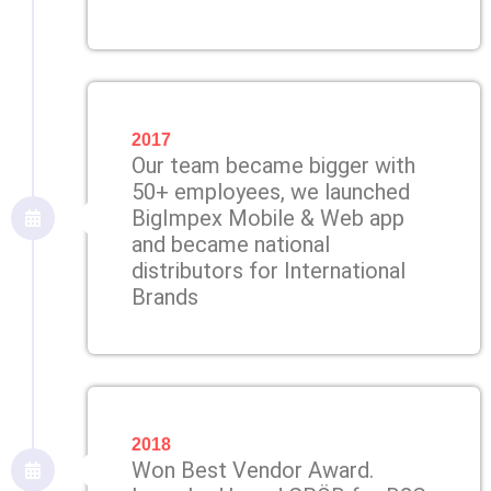
2017
Our team became bigger with
50+ employees, we launched
BigImpex Mobile & Web app
and became national
distributors for International
Brands
2018
Won Best Vendor Award.