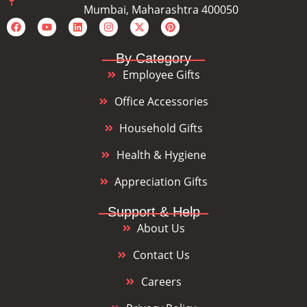
Mumbai, Maharashtra 400050
By Category
Employee Gifts
Office Accessories
Household Gifts
Health & Hygiene
Appreciation Gifts
Support & Help
About Us
Contact Us
Careers