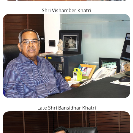
Shri Vishamber Khatri
Late Shri Bansidhar Khatri