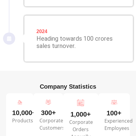
2024
Heading towards 100 crores
sales turnover.
Company Statistics
10,000+
300+
100+
1,000+
Products
Corporate
Experienced
Corporate
Customers
Employees
Orders