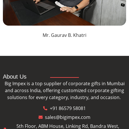
Mr. Gaurav B. Khatri
About Us
Big Impex is a top supplier of corporate gifts in Mumbai
and across India, offering customized corporate gifting
solutions for every category, industry, and occasion.
+91 86579 58081
sales@bigimpex.com
5th Floor, ABM House, Linking Rd, Bandra West,