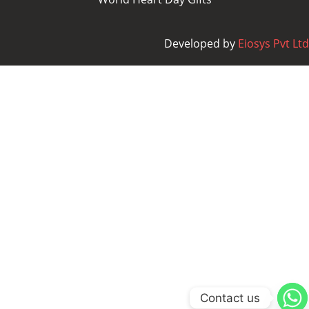
Developed by
Eiosys Pvt Ltd
Contact us