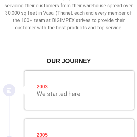
servicing their customers from their warehouse spread over
30,000 sq feet in Vasai (Thane), each and every member of
the 100+ team at BIGIMPEX strives to provide their
customer with the best products and top service.
OUR JOURNEY
2003
We started here
2005