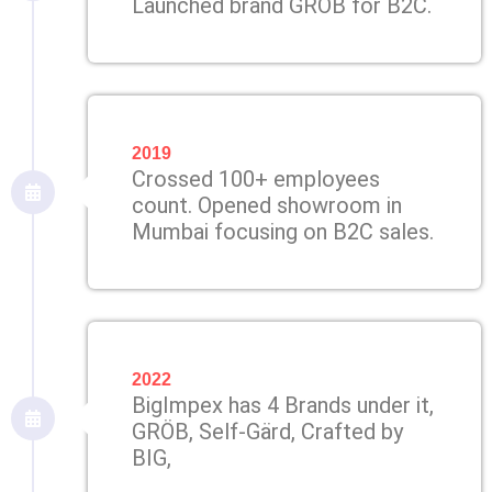
Launched brand GRÖB for B2C.
2019
Crossed 100+ employees
count. Opened showroom in
Mumbai focusing on B2C sales.
2022
BigImpex has 4 Brands under it,
GRÖB, Self-Gärd, Crafted by
BIG,