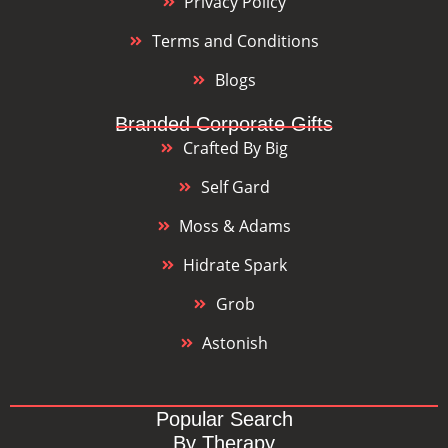
Privacy Policy
Terms and Conditions
Blogs
Branded Corporate Gifts
Crafted By Big
Self Gard
Moss & Adams
Hidrate Spark
Grob
Astonish
Popular Search
By Therapy