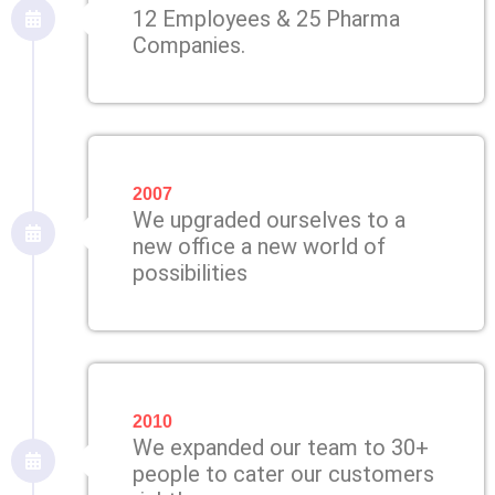
12 Employees & 25 Pharma
Companies.
2007
We upgraded ourselves to a
new office a new world of
possibilities
2010
We expanded our team to 30+
people to cater our customers