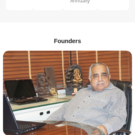
Annually
Founders