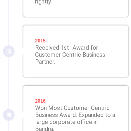
rightly.
2015
Received 1st- Award for
Customer Centric Business
Partner.
2016
Won Most Customer Centric
Business Award. Expanded to a
large corporate office in
Bandra.