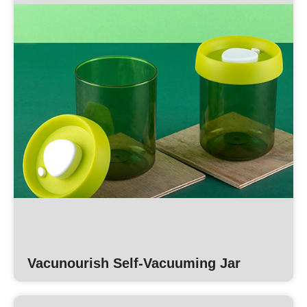
Vacunourish Self-Vacuuming Jar