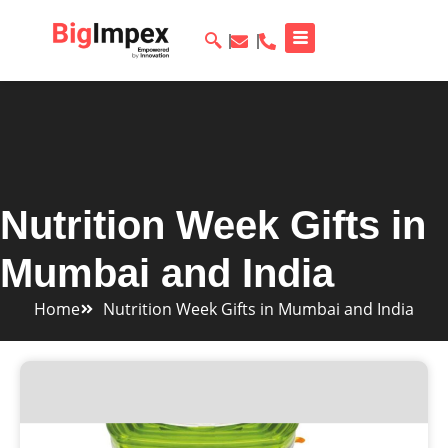
Nutrition Week Gifts in
Mumbai and India
Home
Nutrition Week Gifts in Mumbai and India