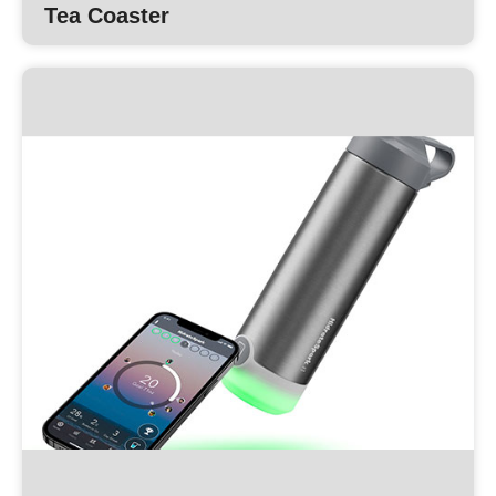
Tea Coaster