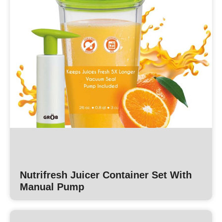
Nutrifresh Juicer Container Set With
Manual Pump