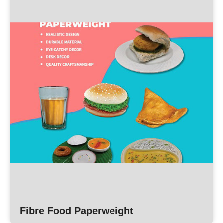
Fibre Food Paperweight