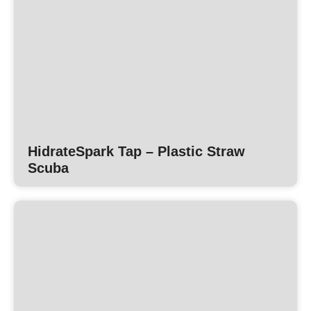
HidrateSpark Tap – Plastic Straw
Scuba