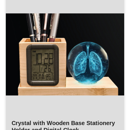
Crystal with Wooden Base Stationery