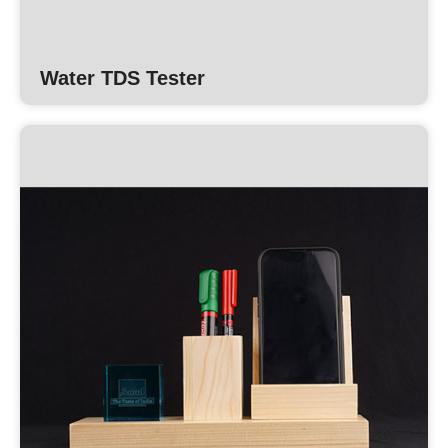
Water TDS Tester