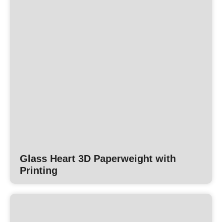
Glass Heart 3D Paperweight with
Printing