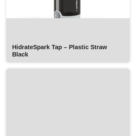
HidrateSpark Tap – Plastic Straw
Black