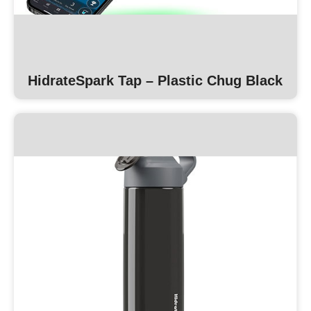
HidrateSpark Tap – Plastic Chug Black