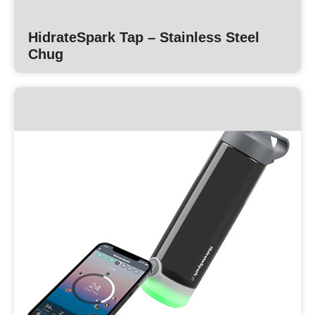
HidrateSpark Tap – Stainless Steel
Chug