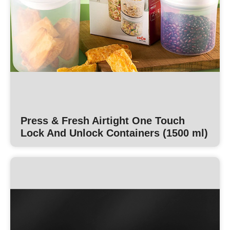
Press & Fresh Airtight One Touch
Lock And Unlock Containers (1500 ml)