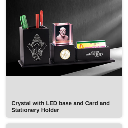
Crystal with LED base and Card and
Stationery Holder