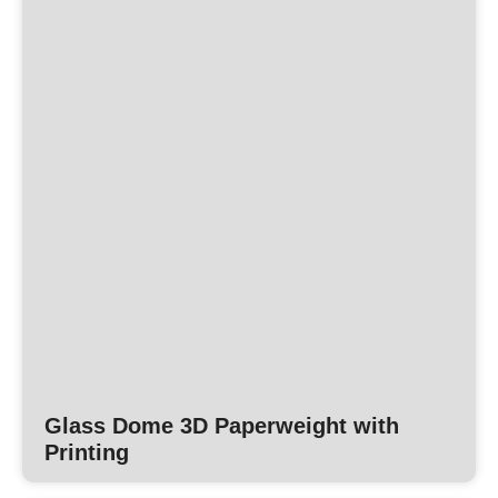
Glass Dome 3D Paperweight with
Printing