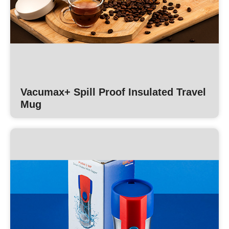
Vacumax+ Spill Proof Insulated Travel
Mug