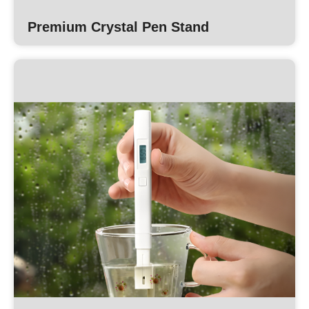
Premium Crystal Pen Stand