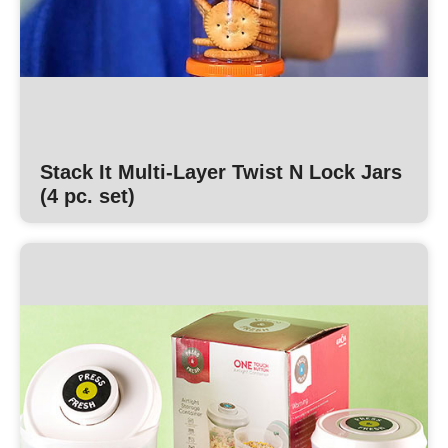
Stack It Multi-Layer Twist N Lock Jars
(4 pc. set)