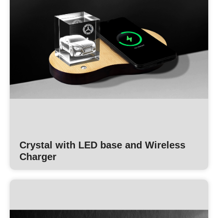
Crystal with LED base and Wireless
Charger