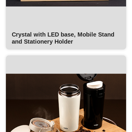
Crystal with LED base, Mobile Stand
and Stationery Holder