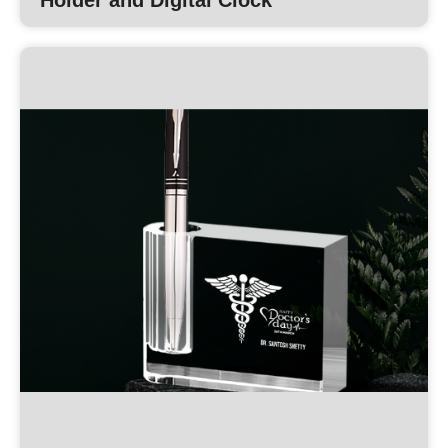
Holder and Digital Clock