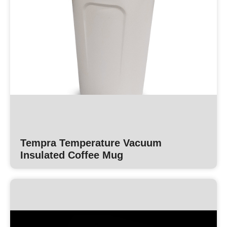
Tempra Temperature Vacuum
Insulated Coffee Mug