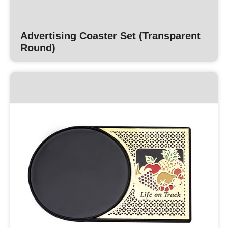
Advertising Coaster Set (Transparent
Round)