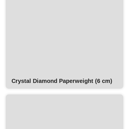
Crystal Diamond Paperweight (6 cm)