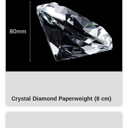
Crystal Diamond Paperweight (8 cm)