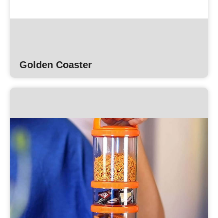
Golden Coaster