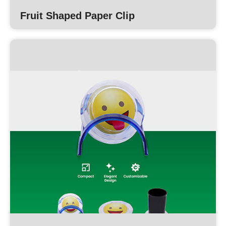
Fruit Shaped Paper Clip