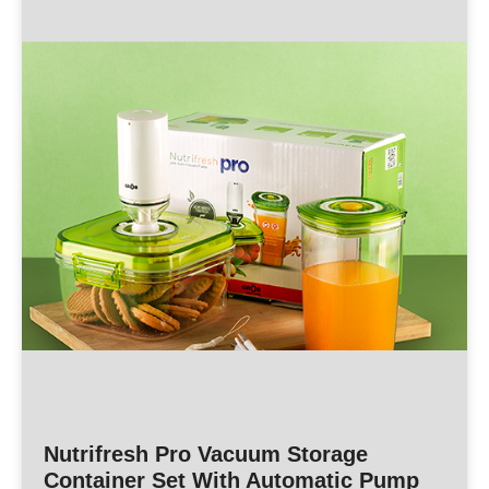
Nutrifresh Pro Vacuum Storage
Container Set With Automatic Pump