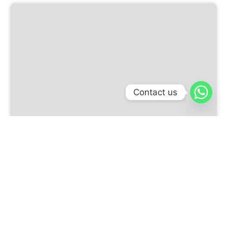
Contact us
Glass Dome with Ring 3D