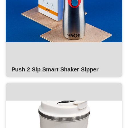
Push 2 Sip Smart Shaker Sipper