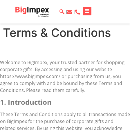
Terms & Conditions
Welcome to BigImpex, your trusted partner for shopping
corporate gifts. By accessing and using our website
https://www.bigimpex.com/ or purchasing from us, you
agree to comply with and be bound by these Terms and
Conditions. Please read them carefully.
1. Introduction
These Terms and Conditions apply to all transactions made
on BigImpex for the purchase of corporate gifts and
related services. By using this website, you acknowledge