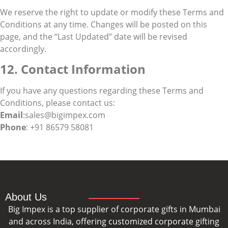
We reserve the right to update or modify these Terms and
Conditions at any time. Changes will be posted on this
page, and the “Last Updated” date will be revised
accordingly.
12. Contact Information
If you have any questions regarding these Terms and
Conditions, please contact us:
Email
:sales@bigimpex.com
Phone
: +91 86579 58081
About Us
Big Impex is a top supplier of corporate gifts in Mumbai
and across India, offering customized corporate gifting