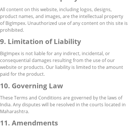
All content on this website, including logos, designs,
product names, and images, are the intellectual property
of BigImpex. Unauthorized use of any content on this site is
prohibited.
9. Limitation of Liability
BigImpex is not liable for any indirect, incidental, or
consequential damages resulting from the use of our
website or products. Our liability is limited to the amount
paid for the product.
10. Governing Law
These Terms and Conditions are governed by the laws of
India. Any disputes will be resolved in the courts located in
Maharashtra.
11. Amendments