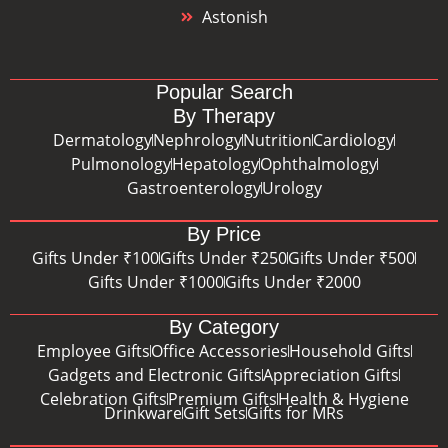
Astonish
Popular Search
By Therapy
Dermatology
Nephrology
Nutrition
Cardiology
Pulmonology
Hepatology
Ophthalmology
Gastroenterology
Urology
By Price
Gifts Under ₹100
Gifts Under ₹250
Gifts Under ₹500
Gifts Under ₹1000
Gifts Under ₹2000
By Category
Employee Gifts
Office Accessories
Household Gifts
Gadgets and Electronic Gifts
Appreciation Gifts
Celebration Gifts
Premium Gifts
Health & Hygiene
Drinkware
Gift Sets
Gifts for MRs