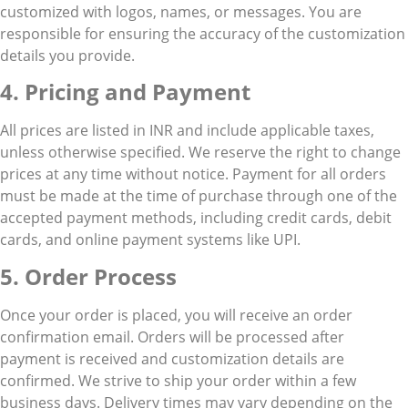
customized with logos, names, or messages. You are
responsible for ensuring the accuracy of the customization
details you provide.
4. Pricing and Payment
All prices are listed in INR and include applicable taxes,
unless otherwise specified. We reserve the right to change
prices at any time without notice. Payment for all orders
must be made at the time of purchase through one of the
accepted payment methods, including credit cards, debit
cards, and online payment systems like UPI.
5. Order Process
Once your order is placed, you will receive an order
confirmation email. Orders will be processed after
payment is received and customization details are
confirmed. We strive to ship your order within a few
business days. Delivery times may vary depending on the