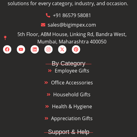
solutions for every category, industry, and occasion.
+91 86579 58081
sales@bigimpex.com
5th Floor, ABM House, Linking Rd, Bandra West,
Mumbai, Maharashtra 400050
By Category
Employee Gifts
Office Accessories
Household Gifts
Health & Hygiene
Appreciation Gifts
Support & Help