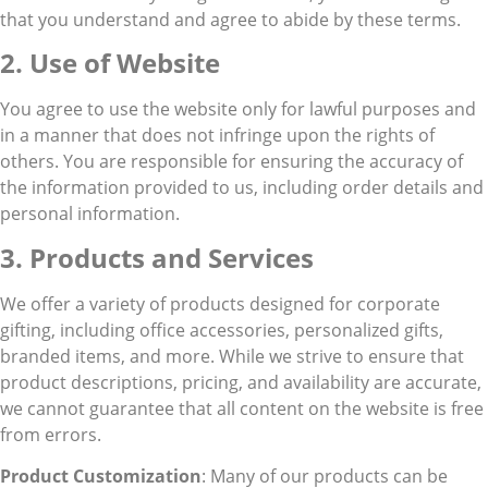
that you understand and agree to abide by these terms.
2. Use of Website
You agree to use the website only for lawful purposes and
in a manner that does not infringe upon the rights of
others. You are responsible for ensuring the accuracy of
the information provided to us, including order details and
personal information.
3. Products and Services
We offer a variety of products designed for corporate
gifting, including office accessories, personalized gifts,
branded items, and more. While we strive to ensure that
product descriptions, pricing, and availability are accurate,
we cannot guarantee that all content on the website is free
from errors.
Product Customization
: Many of our products can be