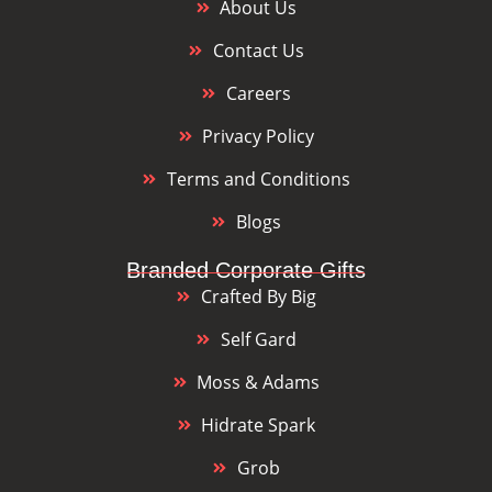
About Us
Contact Us
Careers
Privacy Policy
Terms and Conditions
Blogs
Branded Corporate Gifts
Crafted By Big
Self Gard
Moss & Adams
Hidrate Spark
Grob