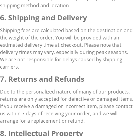
shipping method and location.
6. Shipping and Delivery
Shipping fees are calculated based on the destination and
the weight of the order. You will be provided with an
estimated delivery time at checkout. Please note that
delivery times may vary, especially during peak seasons.
We are not responsible for delays caused by shipping
carriers.
7. Returns and Refunds
Due to the personalized nature of many of our products,
returns are only accepted for defective or damaged items.
If you receive a damaged or incorrect item, please contact
us within 7 days of receiving your order, and we will
arrange for a replacement or refund.
8. Intellectual Property