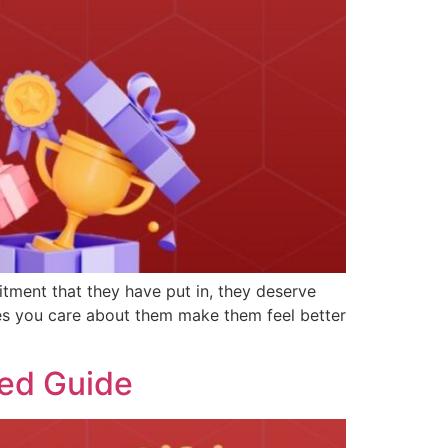
tment that they have put in, they deserve
ees you care about them make them feel better
led Guide