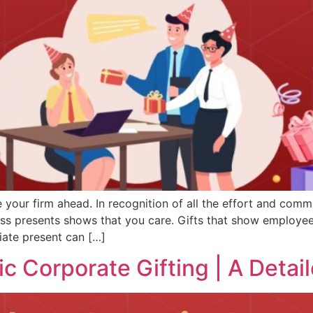
your firm ahead. In recognition of all the effort and commi
ess presents shows that you care. Gifts that show employ
iate present can […]
c Corporate Gifting | A Detai