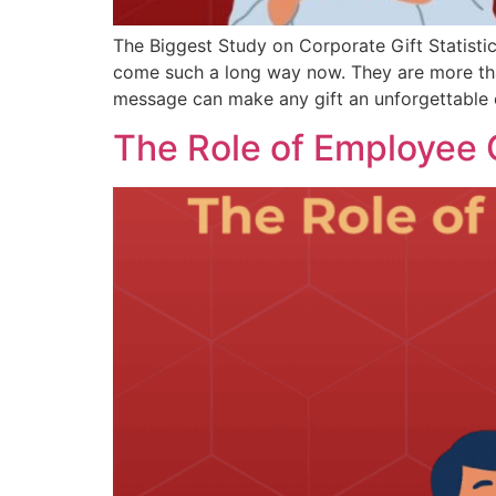
The Biggest Study on Corporate Gift Statistic
come such a long way now. They are more than
message can make any gift an unforgettable 
The Role of Employee G