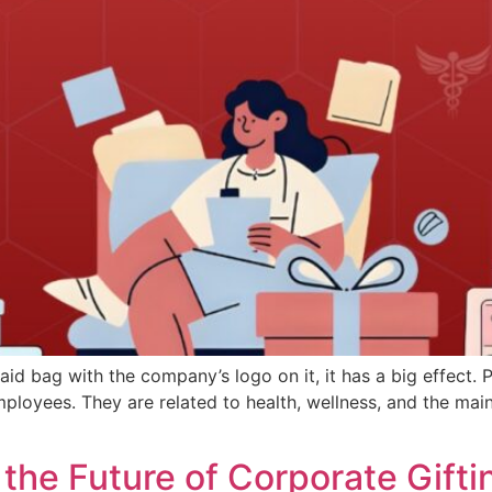
aid bag with the company’s logo on it, it has a big effect
loyees. They are related to health, wellness, and the main 
 the Future of Corporate Gifti