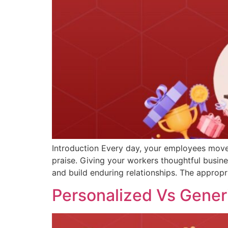
Introduction Every day, your employees move 
praise. Giving your workers thoughtful busin
and build enduring relationships. The appropr
Personalized Vs Generi