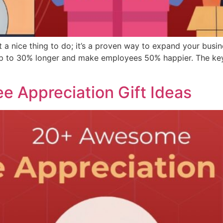
ust a nice thing to do; it’s a proven way to expand your bus
s up to 30% longer and make employees 50% happier. The ke
 Appreciation Gift Ideas