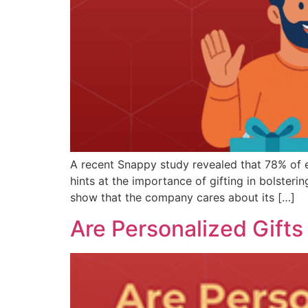
A recent Snappy study revealed that 78% of em
hints at the importance of gifting in bolsteri
show that the company cares about its […]
Are Personalized Gifts