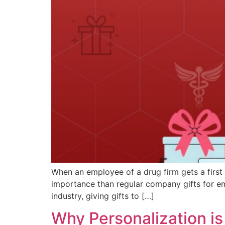
When an employee of a drug firm gets a first 
importance than regular company gifts for emp
industry, giving gifts to […]
Why Personalization is