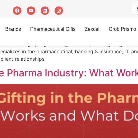
atri
Brands
Pharmaceutical Gifts
Zexcel
Grob Prismo
nd Gifts. A highly regarded figure in corporate gifting, he 
pecializes in the pharmaceutical, banking & insurance, IT, a
client relationships.
the Pharma Industry: What Wor