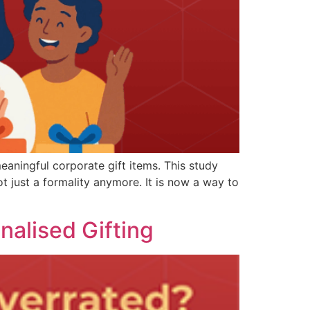
eaningful corporate gift items. This study
ot just a formality anymore. It is now a way to
nalised Gifting