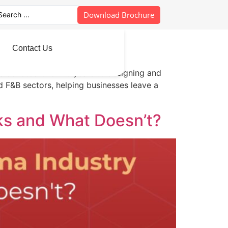
Download Brochure
Contact Us
has devoted over 20 years to designing and
nd F&B sectors, helping businesses leave a
ks and What Doesn’t?