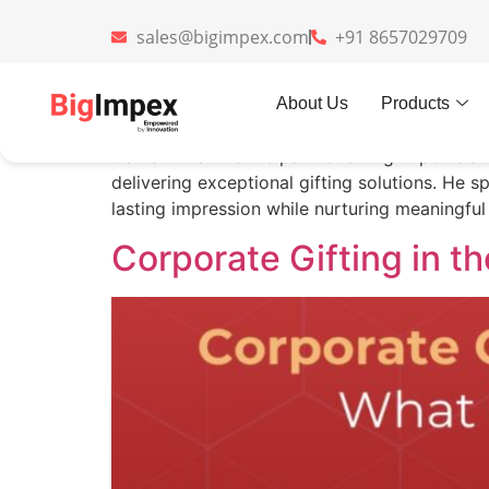
sales@bigimpex.com
+91 8657029709
Author:
Gaurav Kh
About Us
Products
Gaurav Khatri is the partner at Big Imports a
delivering exceptional gifting solutions. He s
lasting impression while nurturing meaningful 
Corporate Gifting in 