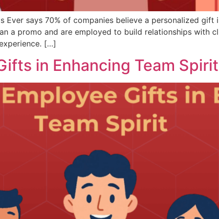
s Ever says 70% of companies believe a personalized gift i
 a promo and are employed to build relationships with cli
experience. […]
ifts in Enhancing Team Spirit