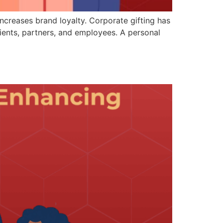
ncreases brand loyalty. Corporate gifting has
ents, partners, and employees. A personal