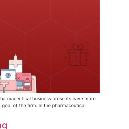
. Pharmaceutical business presents have more
goal of the firm. In the pharmaceutical
ng