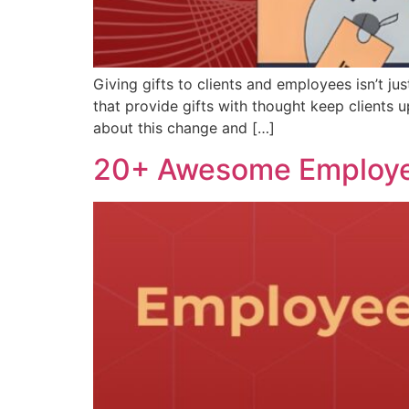
Giving gifts to clients and employees isn’t j
that provide gifts with thought keep client
about this change and […]
20+ Awesome Employee