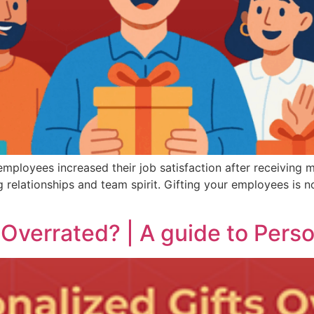
ployees increased their job satisfaction after receiving m
ng relationships and team spirit. Gifting your employees is n
 Overrated? | A guide to Perso