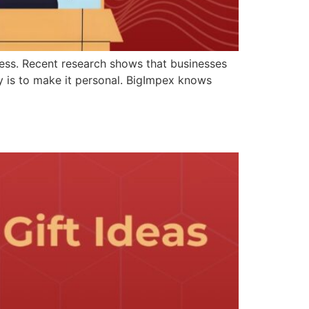
iness. Recent research shows that businesses
y is to make it personal. BigImpex knows