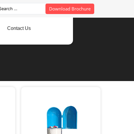
Download Brochure
Contact Us