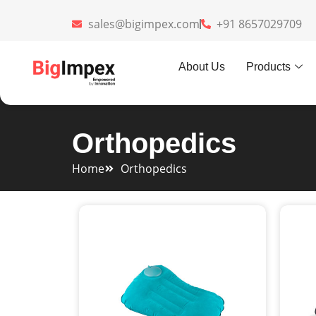
sales@bigimpex.com
+91 8657029709
About Us
Products
Orthopedics
Home
Orthopedics