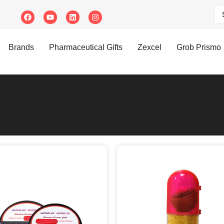
Brands
Pharmaceutical Gifts
Zexcel
Grob Prismo