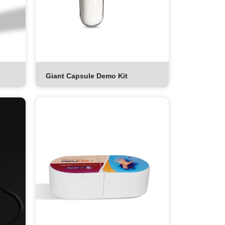
Giant Capsule Demo Kit