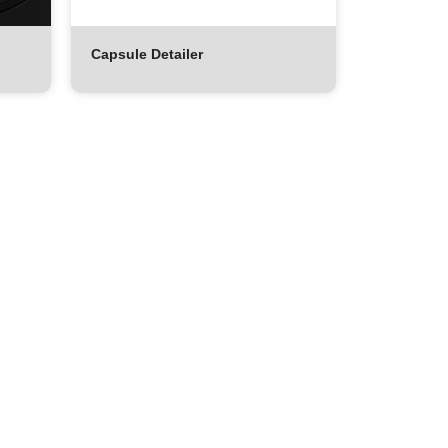
Capsule Detailer