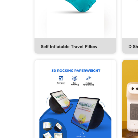
Self Inflatable Travel Pillow
D Sh