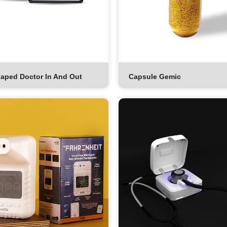
aped Doctor In And Out
Capsule Gemic