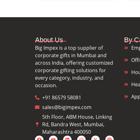
About Us
By C
Big Impex is a top supplier of
Emp
corporate gifts in Mumbai and
Off
across India, offering customized
corporate gifting solutions for
Hou
every category, industry, and
Hea
occasion.
App
+91 86579 58081
sales@bigimpex.com
5th Floor, ABM House, Linking
Rd, Bandra West, Mumbai,
Maharashtra 400050