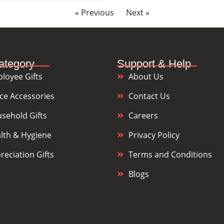
« Previous
Next »
ategory
Support & Help
loyee Gifts
About Us
ice Accessories
Contact Us
sehold Gifts
Careers
lth & Hygiene
Privacy Policy
reciation Gifts
Terms and Conditions
Blogs