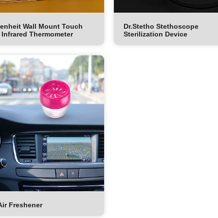
enheit Wall Mount Touch
Dr.Stetho Stethoscope
 Infrared Thermometer
Sterilization Device
Air Freshener