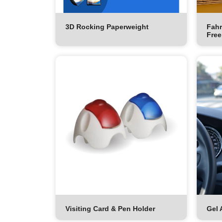
3D Rocking Paperweight
Fahr
Free
Visiting Card & Pen Holder
Gel 