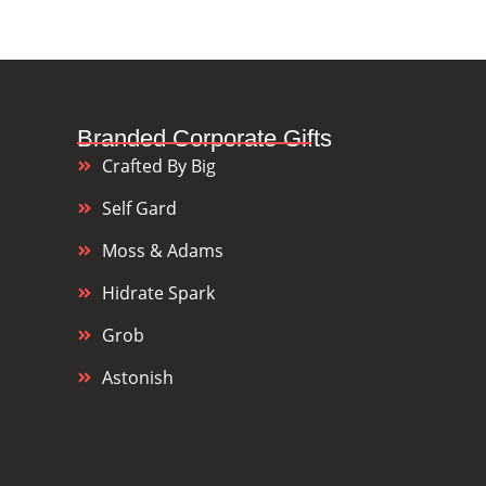
Branded Corporate Gifts
Crafted By Big
Self Gard
Moss & Adams
Hidrate Spark
Grob
Astonish