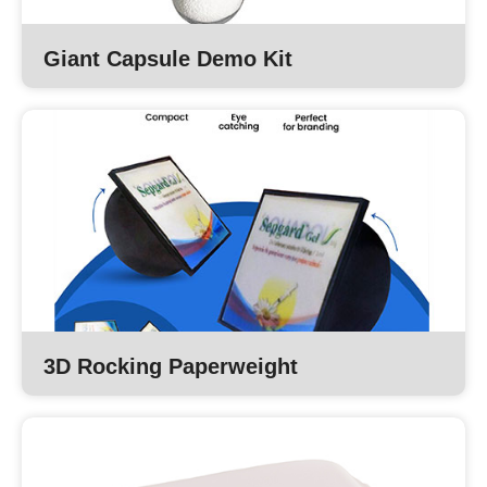
Giant Capsule Demo Kit
3D Rocking Paperweight