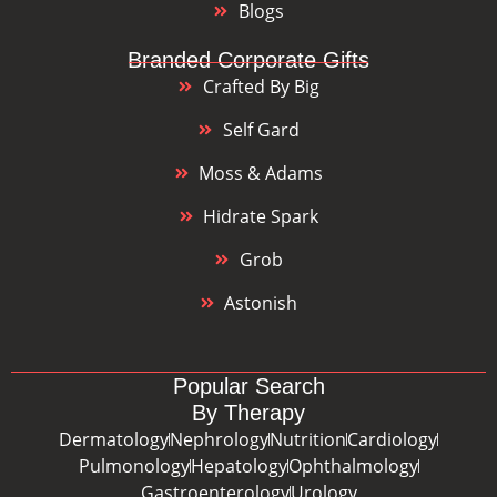
Blogs
Branded Corporate Gifts
Crafted By Big
Self Gard
Moss & Adams
Hidrate Spark
Grob
Astonish
Popular Search
By Therapy
Dermatology
Nephrology
Nutrition
Cardiology
Pulmonology
Hepatology
Ophthalmology
Gastroenterology
Urology