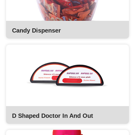
Candy Dispenser
D Shaped Doctor In And Out