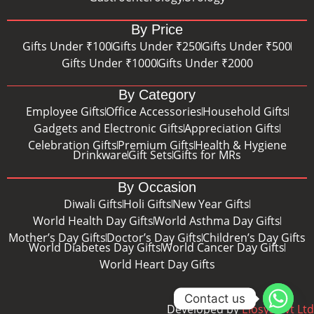
By Price
Gifts Under ₹100
Gifts Under ₹250
Gifts Under ₹500
Gifts Under ₹1000
Gifts Under ₹2000
By Category
Employee Gifts
Office Accessories
Household Gifts
Gadgets and Electronic Gifts
Appreciation Gifts
Celebration Gifts
Premium Gifts
Health & Hygiene
Drinkware
Gift Sets
Gifts for MRs
By Occasion
Diwali Gifts
Holi Gifts
New Year Gifts
World Health Day Gifts
World Asthma Day Gifts
Mother’s Day Gifts
Doctor’s Day Gifts
Children’s Day Gifts
World Diabetes Day Gifts
World Cancer Day Gifts
World Heart Day Gifts
Contact us
Developed by
Eiosys Pvt Ltd