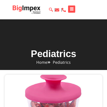
Pediatrics
Home
Pediatrics