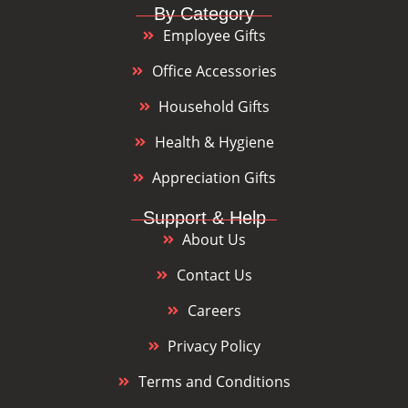
By Category
Employee Gifts
Office Accessories
Household Gifts
Health & Hygiene
Appreciation Gifts
Support & Help
About Us
Contact Us
Careers
Privacy Policy
Terms and Conditions