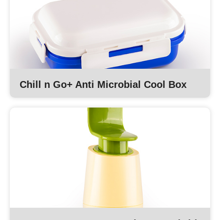
Chill n Go+ Anti Microbial Cool Box