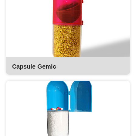
Capsule Gemic