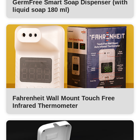
GermFree Smart Soap Dispenser (with
liquid soap 180 ml)
Fahrenheit Wall Mount Touch Free
Infrared Thermometer