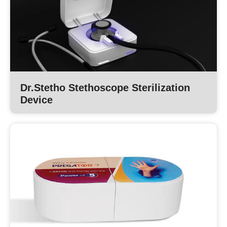
Dr.Stetho Stethoscope Sterilization
Device