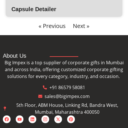
Capsule Detailer
« Previous
Next »
About Us
Big Impex is a top supplier of corporate gifts in Mumbai
and across India, offering customized corporate gifting
solutions for every category, industry, and occasion.
+91 86579 58081
sales@bigimpex.com
5th Floor, ABM House, Linking Rd, Bandra West,
Mumbai, Maharashtra 400050