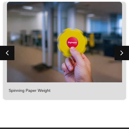
Spinning Paper Weight