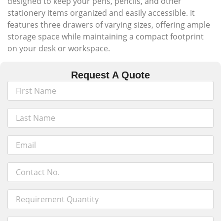
designed to keep your pens, pencils, and other
stationery items organized and easily accessible. It
features three drawers of varying sizes, offering ample
storage space while maintaining a compact footprint
on your desk or workspace.
Request A Quote