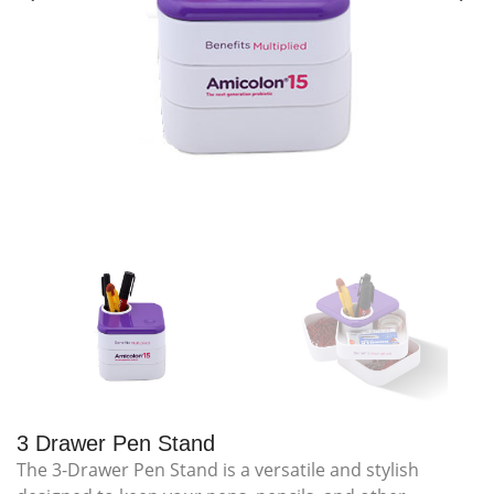
3 Drawer Pen Stand
The 3-Drawer Pen Stand is a versatile and stylish