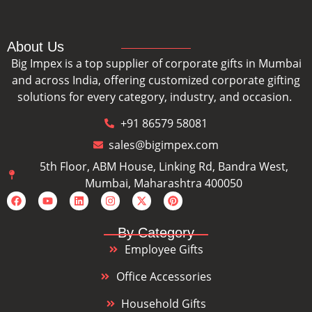
About Us
Big Impex is a top supplier of corporate gifts in Mumbai
and across India, offering customized corporate gifting
solutions for every category, industry, and occasion.
+91 86579 58081
sales@bigimpex.com
5th Floor, ABM House, Linking Rd, Bandra West,
Mumbai, Maharashtra 400050
By Category
Employee Gifts
Office Accessories
Household Gifts