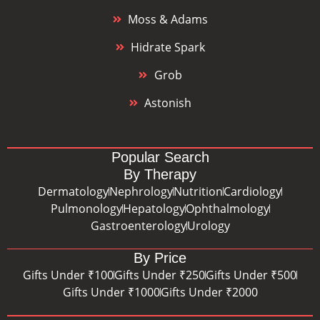
Moss & Adams
Hidrate Spark
Grob
Astonish
Popular Search
By Therapy
Dermatology
Nephrology
Nutrition
Cardiology
Pulmonology
Hepatology
Ophthalmology
Gastroenterology
Urology
By Price
Gifts Under ₹100
Gifts Under ₹250
Gifts Under ₹500
Gifts Under ₹1000
Gifts Under ₹2000