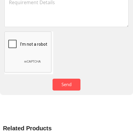
Send
Related Products