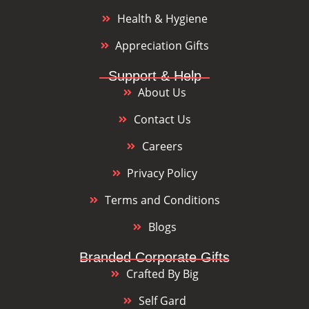
Health & Hygiene
Appreciation Gifts
Support & Help
About Us
Contact Us
Careers
Privacy Policy
Terms and Conditions
Blogs
Branded Corporate Gifts
Crafted By Big
Self Gard