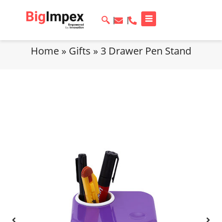
Home
»
Gifts
»
3 Drawer Pen Stand