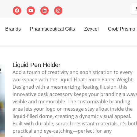
Brands
Pharmaceutical Gifts
Zexcel
Grob Prismo
Liquid Pen Holder
Add a touch of creativity and sophistication to every
workspace with the Liquid Float Dome Paper Weight.
Designed with a mesmerizing floating illusion, this
innovative desk accessory keeps your branding alway
visible and memorable. The customizable branding
area lets your logo or message stay afloat inside the
liquid-filled dome, creating a dynamic visual appeal.
Built with durable, scratch-resistant materials, it’s bot
practical and eye-catching—perfect for any