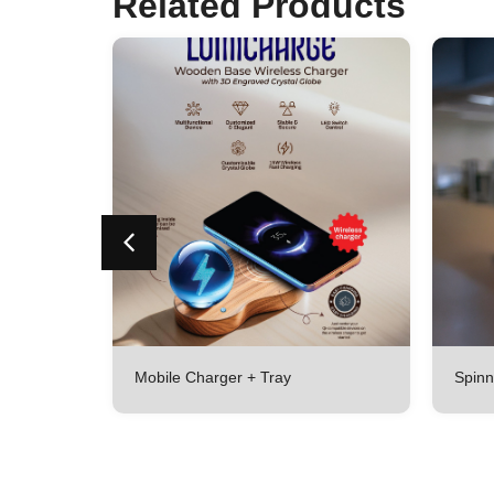
Related Products
lated
Mobile Charger + Tray
Spinn