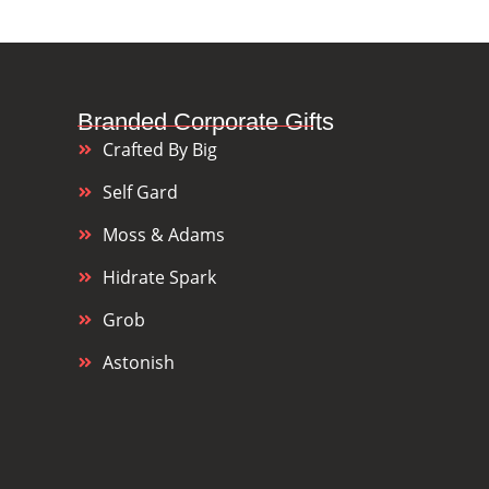
Branded Corporate Gifts
Crafted By Big
Self Gard
Moss & Adams
Hidrate Spark
Grob
Astonish