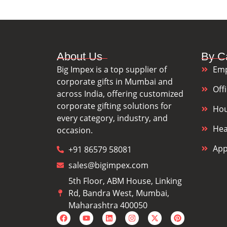
About Us
By C
Big Impex is a top supplier of
Emp
corporate gifts in Mumbai and
Off
across India, offering customized
corporate gifting solutions for
Hou
every category, industry, and
Hea
occasion.
App
+91 86579 58081
sales@bigimpex.com
5th Floor, ABM House, Linking
Rd, Bandra West, Mumbai,
Maharashtra 400050