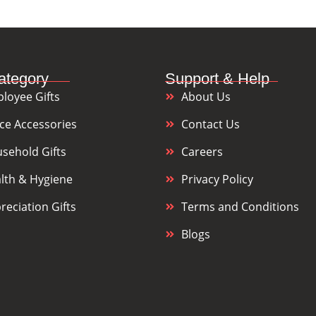
ategory
Support & Help
loyee Gifts
About Us
ice Accessories
Contact Us
sehold Gifts
Careers
lth & Hygiene
Privacy Policy
reciation Gifts
Terms and Conditions
Blogs