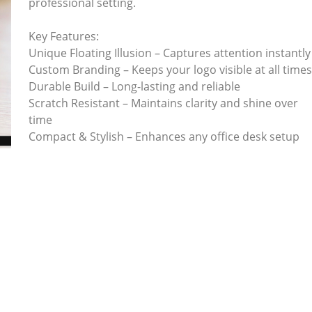
professional setting.
Key Features:
Unique Floating Illusion – Captures attention instantly
Custom Branding – Keeps your logo visible at all time
Durable Build – Long-lasting and reliable
Scratch Resistant – Maintains clarity and shine over
time
Compact & Stylish – Enhances any office desk setup