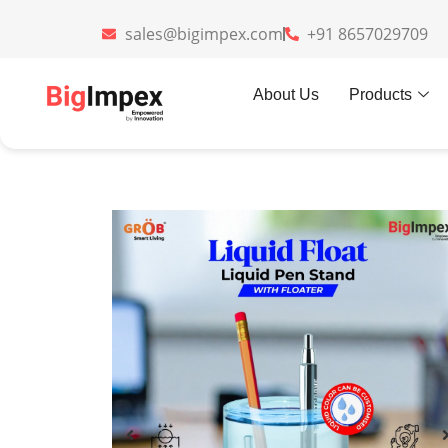
sales@bigimpex.com
+91 8657029709
Home
»
Gifts
»
Liquid Pen Holder
About Us
Products