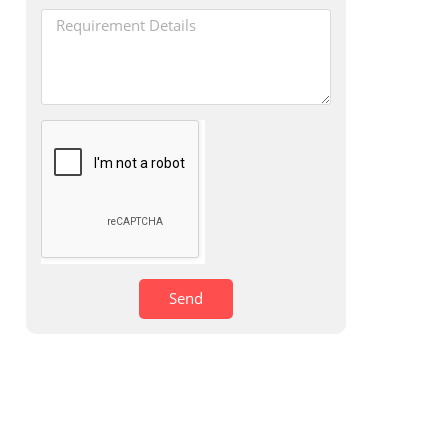
s
Send