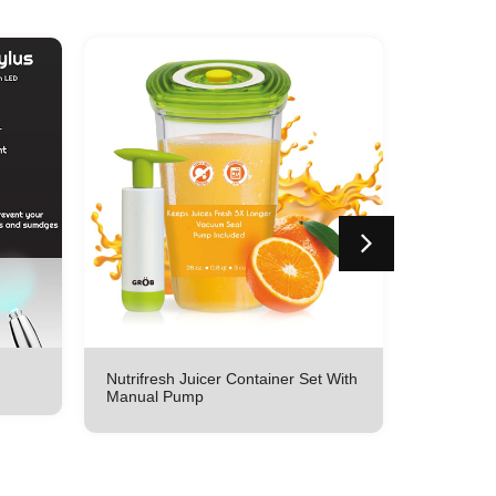
Nutrifresh Juicer Container Set With
Nutrifres
Manual Pump