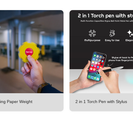
ing Paper Weight
2 in 1 Torch Pen with Stylus