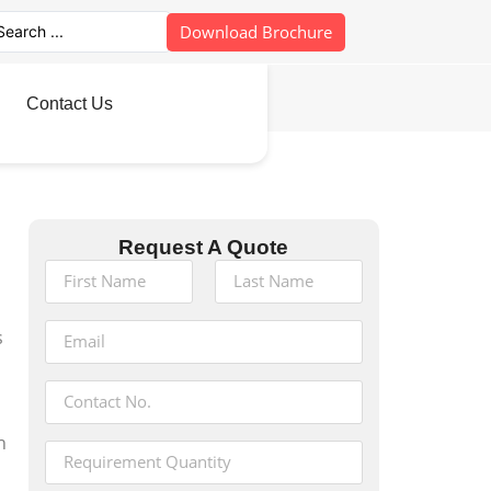
Download Brochure
Contact Us
Request A Quote
s
h