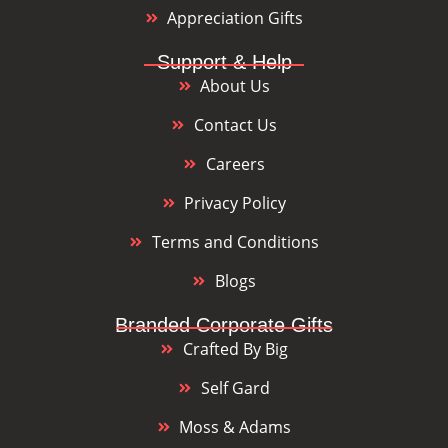
Appreciation Gifts
Support & Help
About Us
Contact Us
Careers
Privacy Policy
Terms and Conditions
Blogs
Branded Corporate Gifts
Crafted By Big
Self Gard
Moss & Adams