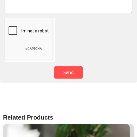
Send
Related Products