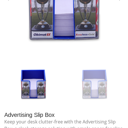
Advertising Slip Box
Keep your desk clutter-free with the Advertising Slip