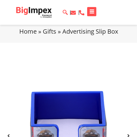
Home
»
Gifts
»
Advertising Slip Box