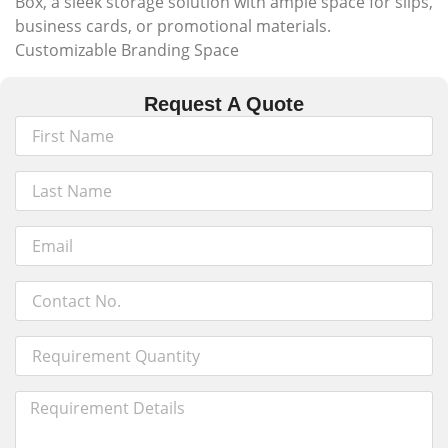
Box, a sleek storage solution with ample space for slips,
business cards, or promotional materials.
Customizable Branding Space
Request A Quote