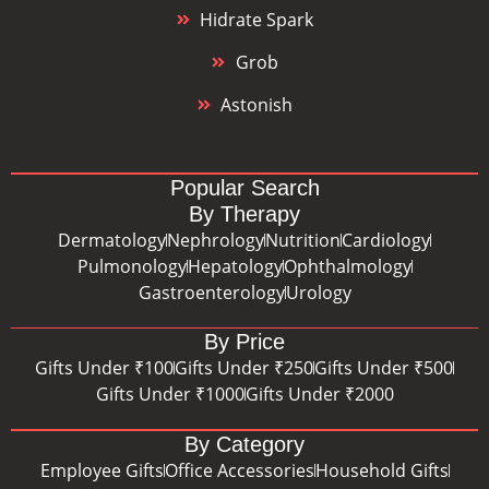
Hidrate Spark
Grob
Astonish
Popular Search
By Therapy
Dermatology
Nephrology
Nutrition
Cardiology
Pulmonology
Hepatology
Ophthalmology
Gastroenterology
Urology
By Price
Gifts Under ₹100
Gifts Under ₹250
Gifts Under ₹500
Gifts Under ₹1000
Gifts Under ₹2000
By Category
Employee Gifts
Office Accessories
Household Gifts