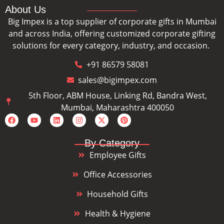
About Us
Big Impex is a top supplier of corporate gifts in Mumbai
and across India, offering customized corporate gifting
solutions for every category, industry, and occasion.
+91 86579 58081
sales@bigimpex.com
5th Floor, ABM House, Linking Rd, Bandra West,
Mumbai, Maharashtra 400050
By Category
Employee Gifts
Office Accessories
Household Gifts
Health & Hygiene