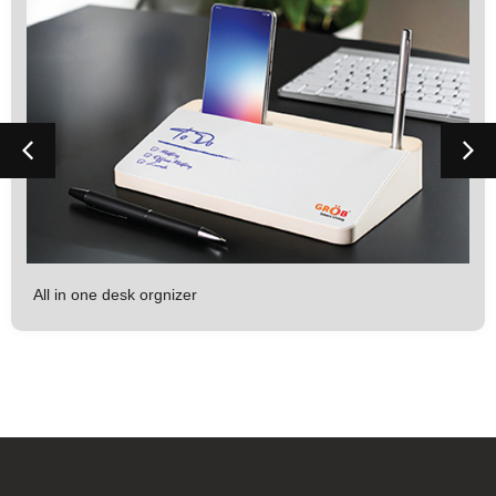
All in one desk orgnizer