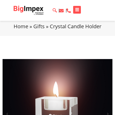
Home
»
Gifts
»
Crystal Candle Holder