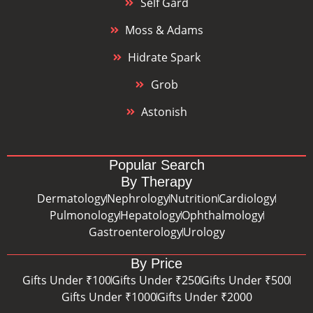
Self Gard
Moss & Adams
Hidrate Spark
Grob
Astonish
Popular Search
By Therapy
Dermatology
Nephrology
Nutrition
Cardiology
Pulmonology
Hepatology
Ophthalmology
Gastroenterology
Urology
By Price
Gifts Under ₹100
Gifts Under ₹250
Gifts Under ₹500
Gifts Under ₹1000
Gifts Under ₹2000