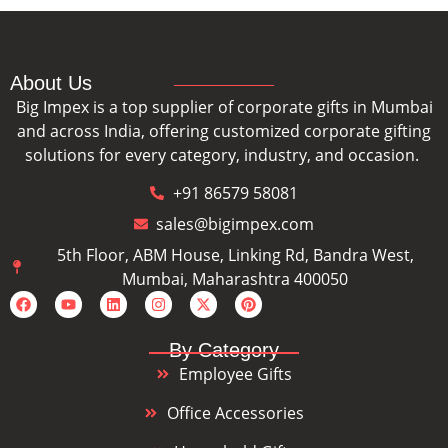
About Us
Big Impex is a top supplier of corporate gifts in Mumbai
and across India, offering customized corporate gifting
solutions for every category, industry, and occasion.
+91 86579 58081
sales@bigimpex.com
5th Floor, ABM House, Linking Rd, Bandra West,
Mumbai, Maharashtra 400050
By Category
Employee Gifts
Office Accessories