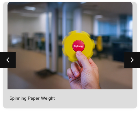
Spinning Paper Weight