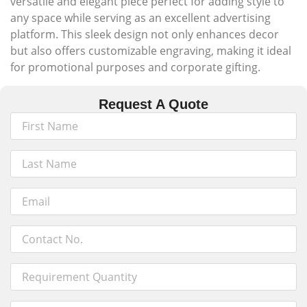
versatile and elegant piece perfect for adding style to
any space while serving as an excellent advertising
platform. This sleek design not only enhances decor
but also offers customizable engraving, making it ideal
for promotional purposes and corporate gifting.
Request A Quote