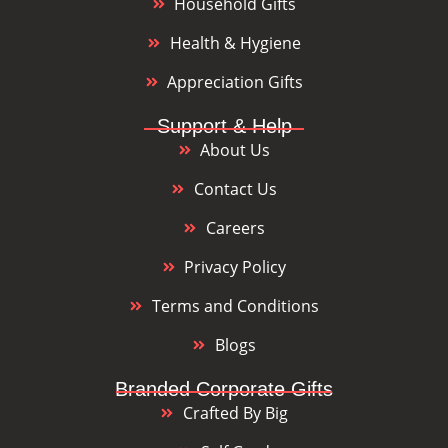
Household Gifts
Health & Hygiene
Appreciation Gifts
Support & Help
About Us
Contact Us
Careers
Privacy Policy
Terms and Conditions
Blogs
Branded Corporate Gifts
Crafted By Big