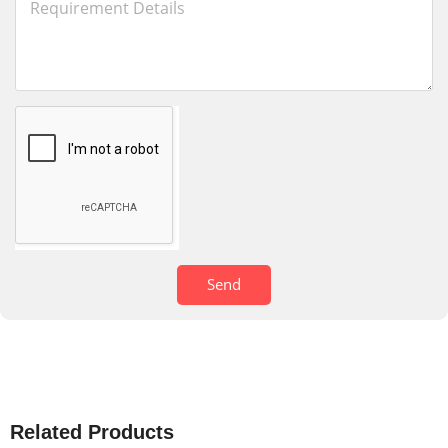
Send
Related Products