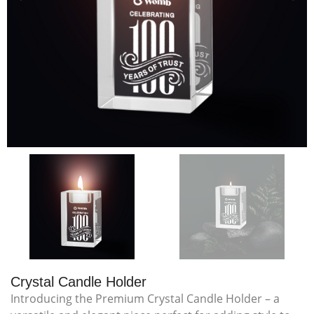
Crystal Candle Holder
Introducing the Premium Crystal Candle Holder – a