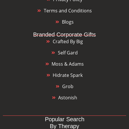
Terms and Conditions
Blogs
Branded Corporate Gifts
Crafted By Big
Self Gard
Moss & Adams
Hidrate Spark
Grob
Astonish
Popular Search
By Therapy