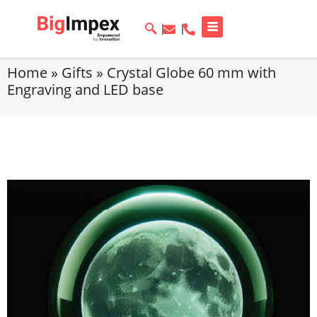
Home
»
Gifts
»
Crystal Globe 60 mm with
Engraving and LED base