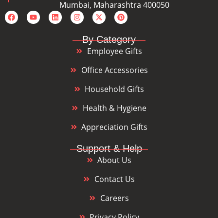
Mumbai, Maharashtra 400050
By Category
Employee Gifts
Office Accessories
Household Gifts
Health & Hygiene
Appreciation Gifts
Support & Help
About Us
Contact Us
Careers
Privacy Policy