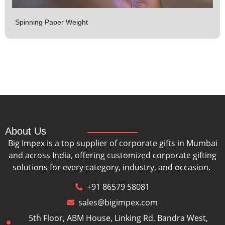
Spinning Paper Weight
About Us
Big Impex is a top supplier of corporate gifts in Mumbai
and across India, offering customized corporate gifting
solutions for every category, industry, and occasion.
+91 86579 58081
sales@bigimpex.com
5th Floor, ABM House, Linking Rd, Bandra West,