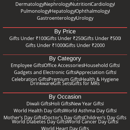
Dermatology
Nephrology
Nutrition
Cardiology
Pulmonology
Hepatology
Ophthalmology
Gastroenterology
Urology
By Price
Gifts Under ₹100
Gifts Under ₹250
Gifts Under ₹500
Gifts Under ₹1000
Gifts Under ₹2000
By Category
Employee Gifts
Office Accessories
Household Gifts
Gadgets and Electronic Gifts
Appreciation Gifts
Celebration Gifts
Premium Gifts
Health & Hygiene
Drinkware
Gift Sets
Gifts for MRs
By Occasion
Diwali Gifts
Holi Gifts
New Year Gifts
World Health Day Gifts
World Asthma Day Gifts
Mother’s Day Gifts
Doctor’s Day Gifts
Children’s Day Gifts
World Diabetes Day Gifts
World Cancer Day Gifts
World Heart Day Gifts