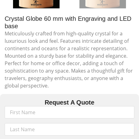
Crystal Globe 60 mm with Engraving and LED
base
Meticulously crafted from high-quality crystal for a
luxurious look and feel. Features intricate detailing of
continents and oceans for a realistic representation.
Mounted on a sturdy base for stability and elegance.
Perfect for home or office decor, adding a touch of
sophistication to any space. Makes a thoughtful gift for
travelers, geography enthusiasts, or anyone with a
global perspective.
Request A Quote