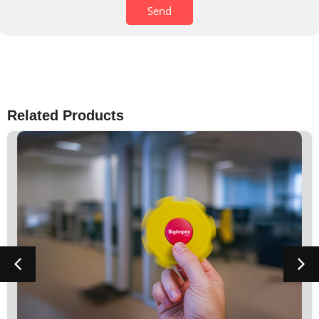
Send
Related Products