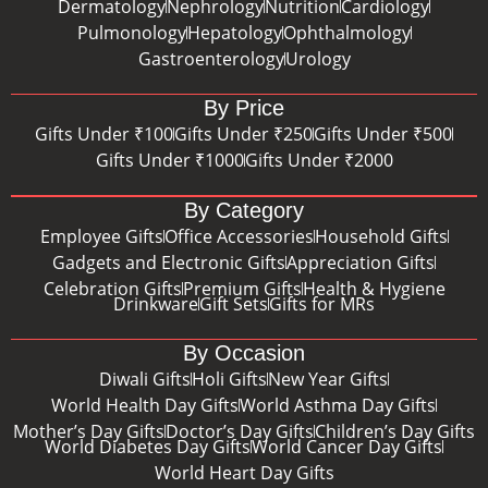
Dermatology
Nephrology
Nutrition
Cardiology
Pulmonology
Hepatology
Ophthalmology
Gastroenterology
Urology
By Price
Gifts Under ₹100
Gifts Under ₹250
Gifts Under ₹500
Gifts Under ₹1000
Gifts Under ₹2000
By Category
Employee Gifts
Office Accessories
Household Gifts
Gadgets and Electronic Gifts
Appreciation Gifts
Celebration Gifts
Premium Gifts
Health & Hygiene
Drinkware
Gift Sets
Gifts for MRs
By Occasion
Diwali Gifts
Holi Gifts
New Year Gifts
World Health Day Gifts
World Asthma Day Gifts
Mother’s Day Gifts
Doctor’s Day Gifts
Children’s Day Gifts
World Diabetes Day Gifts
World Cancer Day Gifts
World Heart Day Gifts