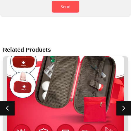
Send
Related Products