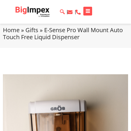
Home
»
Gifts
»
E-Sense Pro Wall Mount Auto
Touch Free Liquid Dispenser