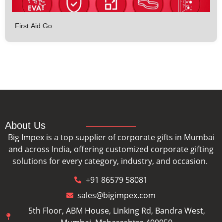
First Aid Go
About Us
Big Impex is a top supplier of corporate gifts in Mumbai
and across India, offering customized corporate gifting
solutions for every category, industry, and occasion.
+91 86579 58081
sales@bigimpex.com
5th Floor, ABM House, Linking Rd, Bandra West,