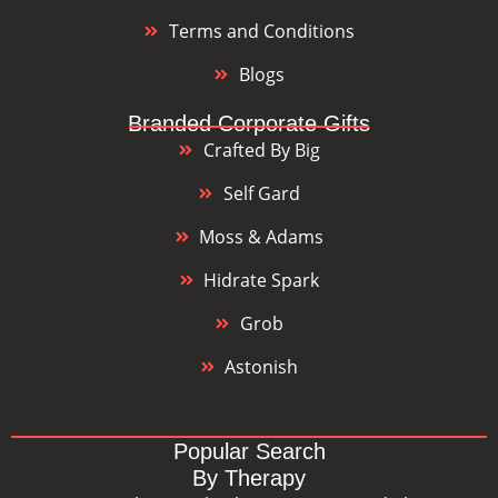
Terms and Conditions
Blogs
Branded Corporate Gifts
Crafted By Big
Self Gard
Moss & Adams
Hidrate Spark
Grob
Astonish
Popular Search
By Therapy