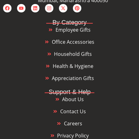
Mumbai, Maharashtra 400050
By Category
Employee Gifts
Office Accessories
Household Gifts
Health & Hygiene
Appreciation Gifts
Support & Help
About Us
Contact Us
Careers
Privacy Policy