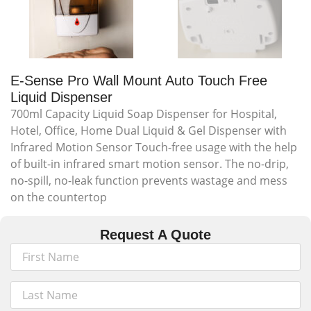
E-Sense Pro Wall Mount Auto Touch Free
Liquid Dispenser
700ml Capacity Liquid Soap Dispenser for Hospital,
Hotel, Office, Home Dual Liquid & Gel Dispenser with
Infrared Motion Sensor Touch-free usage with the help
of built-in infrared smart motion sensor. The no-drip,
no-spill, no-leak function prevents wastage and mess
on the countertop
Request A Quote