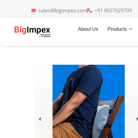
sales@bigimpex.com
+91 8657029709
Home
»
Gifts
»
Lumbarest Cooling
About Us
Products