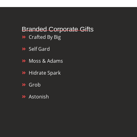
Branded Corporate Gifts
Crafted By Big
Self Gard
Moss & Adams
Hidrate Spark
Grob
Astonish