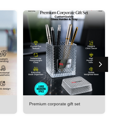
Premium corporate gift set
All in one