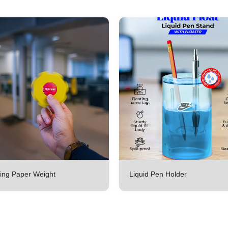
ing Paper Weight
Liquid Pen Holder