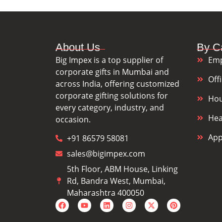
About Us
By C
Big Impex is a top supplier of
Emp
corporate gifts in Mumbai and
Off
across India, offering customized
corporate gifting solutions for
Hou
every category, industry, and
Hea
occasion.
App
+91 86579 58081
sales@bigimpex.com
5th Floor, ABM House, Linking
Rd, Bandra West, Mumbai,
Maharashtra 400050