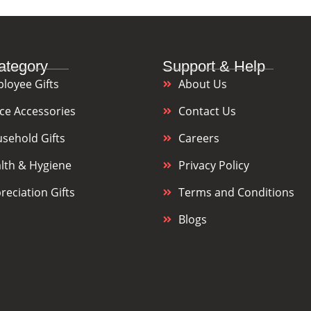
ategory
Support & Help
loyee Gifts
About Us
ice Accessories
Contact Us
sehold Gifts
Careers
lth & Hygiene
Privacy Policy
reciation Gifts
Terms and Conditions
Blogs