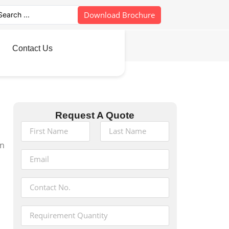
Download Brochure
Contact Us
Request A Quote
in
s