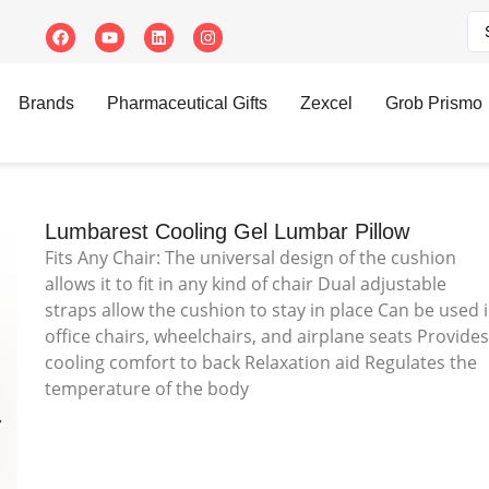
 Gel Lumbar Pillow
Brands
Pharmaceutical Gifts
Zexcel
Grob Prismo
Lumbarest Cooling Gel Lumbar Pillow
Fits Any Chair: The universal design of the cushion
allows it to fit in any kind of chair Dual adjustable
straps allow the cushion to stay in place Can be used 
office chairs, wheelchairs, and airplane seats Provide
cooling comfort to back Relaxation aid Regulates the
temperature of the body