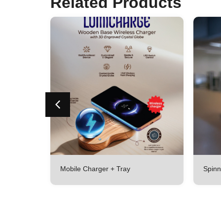
Related Products
r Set With
Mobile Charger + Tray
Spinn