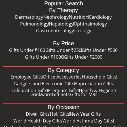
Popular Search
By Therapy
Dermatology
Nephrology
Nutrition
Cardiology
Pulmonology
Hepatology
Ophthalmology
Gastroenterology
Urology
By Price
Gifts Under ₹100
Gifts Under ₹250
Gifts Under ₹500
Gifts Under ₹1000
Gifts Under ₹2000
By Category
Employee Gifts
Office Accessories
Household Gifts
Gadgets and Electronic Gifts
Appreciation Gifts
Celebration Gifts
Premium Gifts
Health & Hygiene
Drinkware
Gift Sets
Gifts for MRs
By Occasion
Diwali Gifts
Holi Gifts
New Year Gifts
World Health Day Gifts
World Asthma Day Gifts