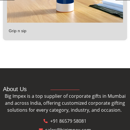
Grip n sip
About Us
Big Impex is a top supplier of corporate gifts in Mumbai
and across India, offering customized corporate gifting
solutions for every category, industry, and occasion.
+91 86579 58081