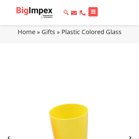
Home
»
Gifts
»
Plastic Colored Glass