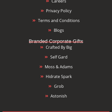
Careers
Privacy Policy
Terms and Conditions
Blogs
Branded Corporate Gifts
Crafted By Big
Self Gard
Moss & Adams
Hidrate Spark
Grob
Astonish