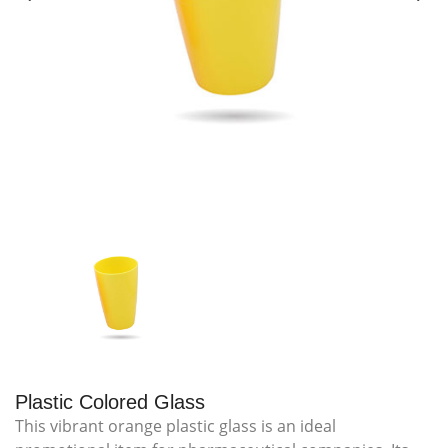
Plastic Colored Glass
This vibrant orange plastic glass is an ideal