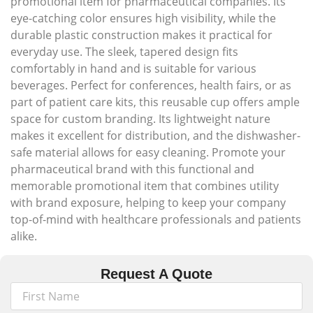
promotional item for pharmaceutical companies. Its
eye-catching color ensures high visibility, while the
durable plastic construction makes it practical for
everyday use. The sleek, tapered design fits
comfortably in hand and is suitable for various
beverages. Perfect for conferences, health fairs, or as
part of patient care kits, this reusable cup offers ample
space for custom branding. Its lightweight nature
makes it excellent for distribution, and the dishwasher-
safe material allows for easy cleaning. Promote your
pharmaceutical brand with this functional and
memorable promotional item that combines utility
with brand exposure, helping to keep your company
top-of-mind with healthcare professionals and patients
alike.
Request A Quote