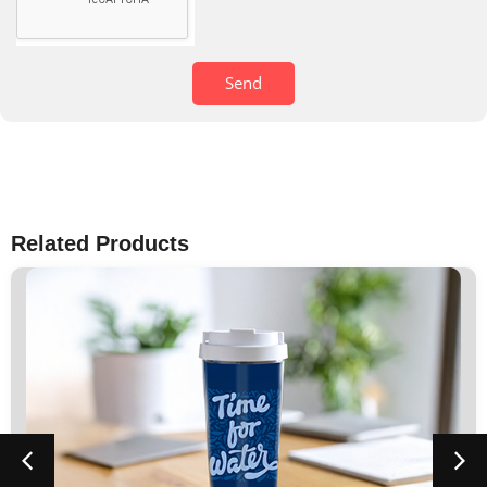
Send
Related Products