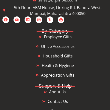
sales@bigimpex.com
5th Floor, ABM House, Linking Rd, Bandra West,
Mumbai, Maharashtra 400050
By Category
Employee Gifts
Office Accessories
Household Gifts
Health & Hygiene
Appreciation Gifts
Support & Help
About Us
Contact Us