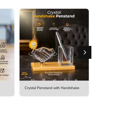
Crystal Penstand with Handshake
Crystal p