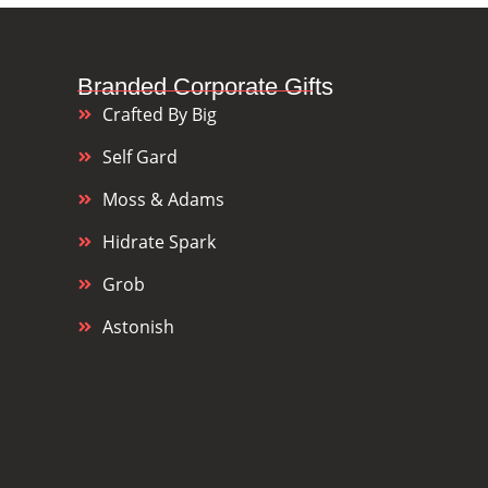
Branded Corporate Gifts
Crafted By Big
Self Gard
Moss & Adams
Hidrate Spark
Grob
Astonish