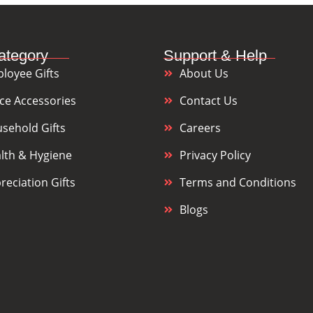
ategory
Support & Help
loyee Gifts
About Us
ice Accessories
Contact Us
sehold Gifts
Careers
lth & Hygiene
Privacy Policy
reciation Gifts
Terms and Conditions
Blogs