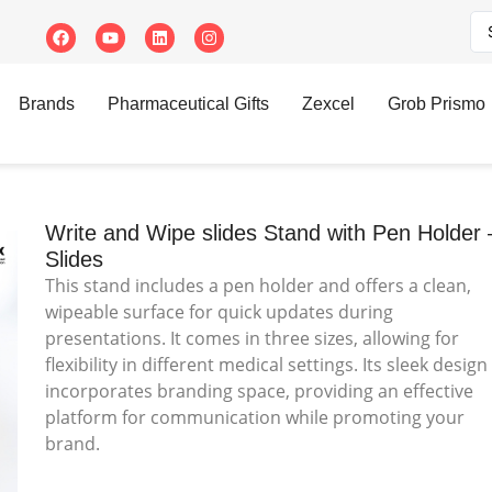
des Stand with Pen Holder – Slides
Brands
Pharmaceutical Gifts
Zexcel
Grob Prismo
Write and Wipe slides Stand with Pen Holder 
Slides
This stand includes a pen holder and offers a clean,
wipeable surface for quick updates during
presentations. It comes in three sizes, allowing for
flexibility in different medical settings. Its sleek design
incorporates branding space, providing an effective
platform for communication while promoting your
brand.