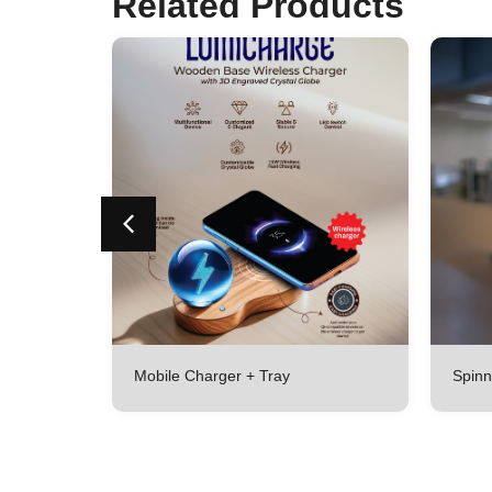
Related Products
Mobile Charger + Tray
Spinn