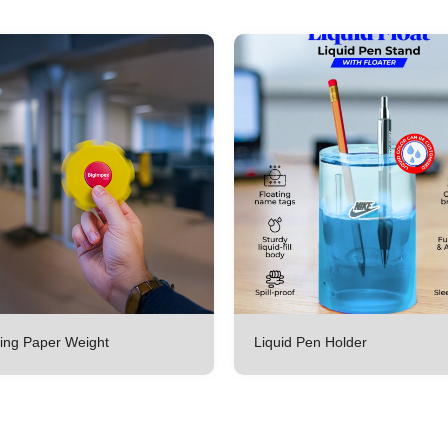
ing Paper Weight
Liquid Pen Holder