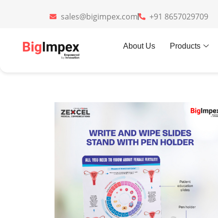
sales@bigimpex.com
+91 8657029709
Home
»
Gifts
»
Write and Wipe sli
About Us
Products