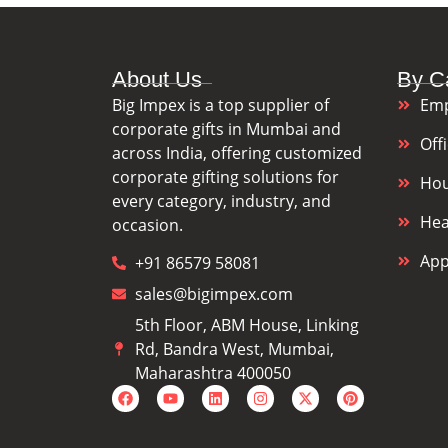
About Us
By C
Big Impex is a top supplier of
Emp
corporate gifts in Mumbai and
Off
across India, offering customized
corporate gifting solutions for
Hou
every category, industry, and
Hea
occasion.
App
+91 86579 58081
sales@bigimpex.com
5th Floor, ABM House, Linking
Rd, Bandra West, Mumbai,
Maharashtra 400050