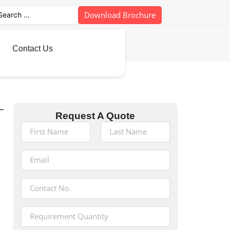
Download Brochure
Contact Us
–
Request A Quote