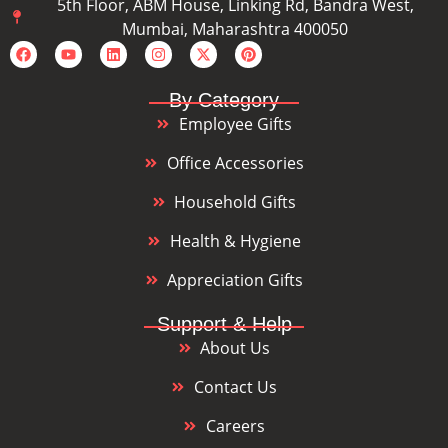
5th Floor, ABM House, Linking Rd, Bandra West,
Mumbai, Maharashtra 400050
By Category
Employee Gifts
Office Accessories
Household Gifts
Health & Hygiene
Appreciation Gifts
Support & Help
About Us
Contact Us
Careers