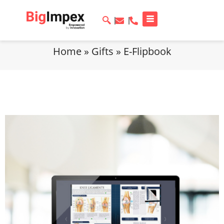
Home
»
Gifts
»
E-Flipbook