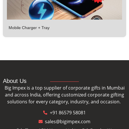
Mobile Charger + Tray
About Us
Big Impex is a top supplier of corporate gifts in Mumbai
and across India, offering customized corporate gifting
solutions for every category, industry, and occasion.
+91 86579 58081
sales@bigimpex.com