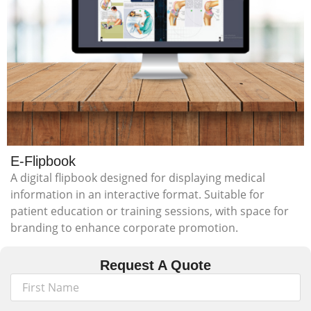
E-Flipbook
A digital flipbook designed for displaying medical
information in an interactive format. Suitable for
patient education or training sessions, with space for
branding to enhance corporate promotion.
Request A Quote