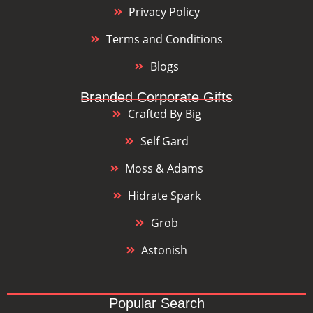
Privacy Policy
Terms and Conditions
Blogs
Branded Corporate Gifts
Crafted By Big
Self Gard
Moss & Adams
Hidrate Spark
Grob
Astonish
Popular Search