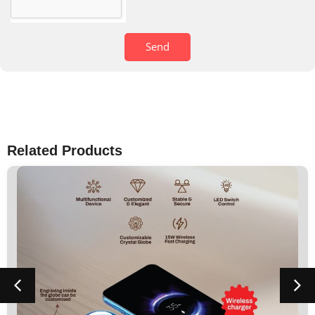
Send
Related Products