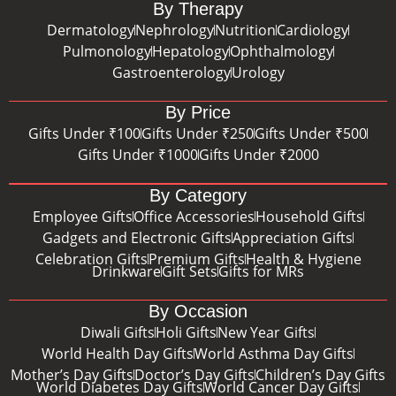
By Therapy
Dermatology
Nephrology
Nutrition
Cardiology
Pulmonology
Hepatology
Ophthalmology
Gastroenterology
Urology
By Price
Gifts Under ₹100
Gifts Under ₹250
Gifts Under ₹500
Gifts Under ₹1000
Gifts Under ₹2000
By Category
Employee Gifts
Office Accessories
Household Gifts
Gadgets and Electronic Gifts
Appreciation Gifts
Celebration Gifts
Premium Gifts
Health & Hygiene
Drinkware
Gift Sets
Gifts for MRs
By Occasion
Diwali Gifts
Holi Gifts
New Year Gifts
World Health Day Gifts
World Asthma Day Gifts
Mother’s Day Gifts
Doctor’s Day Gifts
Children’s Day Gifts
World Diabetes Day Gifts
World Cancer Day Gifts