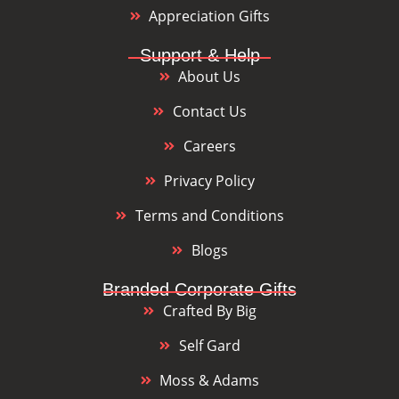
Appreciation Gifts
Support & Help
About Us
Contact Us
Careers
Privacy Policy
Terms and Conditions
Blogs
Branded Corporate Gifts
Crafted By Big
Self Gard
Moss & Adams