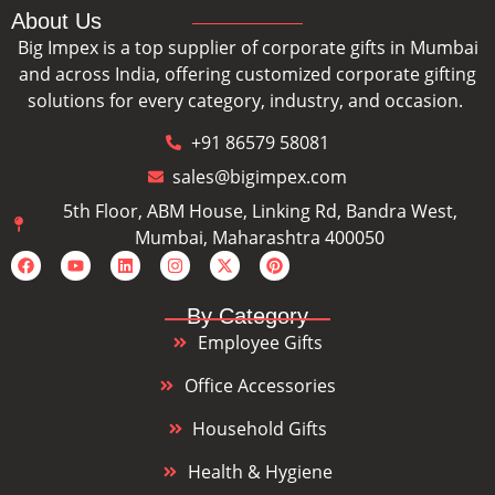
About Us
Big Impex is a top supplier of corporate gifts in Mumbai
and across India, offering customized corporate gifting
solutions for every category, industry, and occasion.
+91 86579 58081
sales@bigimpex.com
5th Floor, ABM House, Linking Rd, Bandra West,
Mumbai, Maharashtra 400050
By Category
Employee Gifts
Office Accessories
Household Gifts
Health & Hygiene