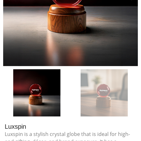
Luxspin
Luxspin is a stylish crystal globe that is ideal for high-