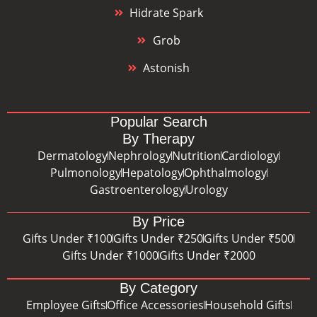
Hidrate Spark
Grob
Astonish
Popular Search
By Therapy
Dermatology
Nephrology
Nutrition
Cardiology
Pulmonology
Hepatology
Ophthalmology
Gastroenterology
Urology
By Price
Gifts Under ₹100
Gifts Under ₹250
Gifts Under ₹500
Gifts Under ₹1000
Gifts Under ₹2000
By Category
Employee Gifts
Office Accessories
Household Gifts