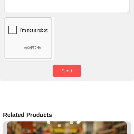
Send
Related Products