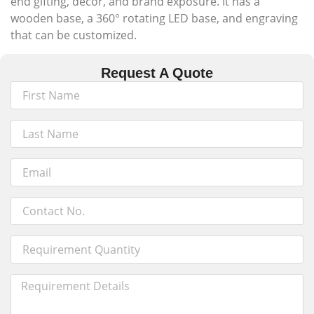
end gifting, décor, and brand exposure. It has a
wooden base, a 360° rotating LED base, and engraving
that can be customized.
Request A Quote