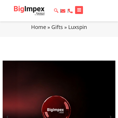
Home
»
Gifts
»
Luxspin