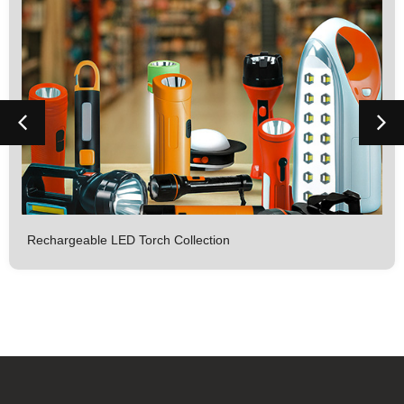
Rechargeable LED Torch Collection