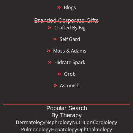
Blogs
Branded Corporate Gifts
Crafted By Big
Self Gard
Moss & Adams
Hidrate Spark
Grob
Astonish
Popular Search
By Therapy
Dermatology
Nephrology
Nutrition
Cardiology
Pulmonology
Hepatology
Ophthalmology