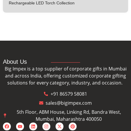
Rechargeable LED Torch Collection
About Us
Big Impex is a top supplier of corporate gifts in Mumbai
and across India, offering customized corporate gifting
solutions for every category, industry, and occasion.
+91 86579 58081
sales@bigimpex.com
5th Floor, ABM House, Linking Rd, Bandra West,
Mumbai, Maharashtra 400050