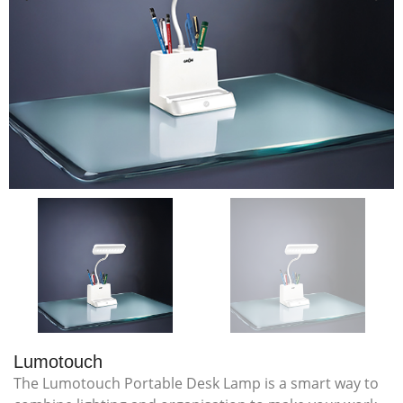
Lumotouch
The Lumotouch Portable Desk Lamp is a smart way to