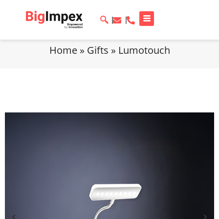
Home
»
Gifts
»
Lumotouch