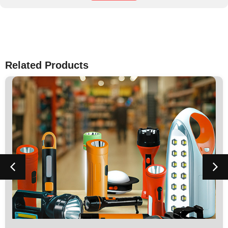
Related Products