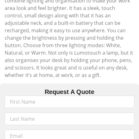
combine lighting and organisation to make your work
area look and feel brighter. It has a sleek, touch
control, small design along with that it has an
adjustable neck, and a built-in battery that can be
recharged, making it easy to use anywhere. You can
change the brightness by pressing and holding the
button. Choose from three lighting modes: White,
Natural, or Warm. Not only is Lumotouch a lamp, but it
also organises your desk by holding your phone, pens,
and scissors. It looks great and is useful on any desk,
whether it’s at home, at work, or as a gift.
Request A Quote