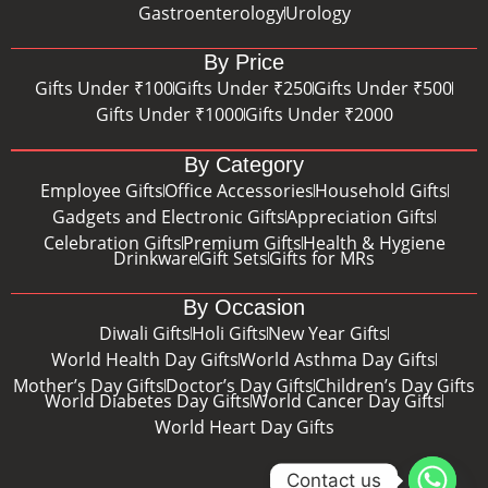
Gastroenterology
Urology
By Price
Gifts Under ₹100
Gifts Under ₹250
Gifts Under ₹500
Gifts Under ₹1000
Gifts Under ₹2000
By Category
Employee Gifts
Office Accessories
Household Gifts
Gadgets and Electronic Gifts
Appreciation Gifts
Celebration Gifts
Premium Gifts
Health & Hygiene
Drinkware
Gift Sets
Gifts for MRs
By Occasion
Diwali Gifts
Holi Gifts
New Year Gifts
World Health Day Gifts
World Asthma Day Gifts
Mother’s Day Gifts
Doctor’s Day Gifts
Children’s Day Gifts
World Diabetes Day Gifts
World Cancer Day Gifts
World Heart Day Gifts
Contact us