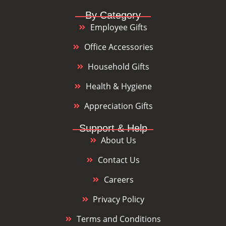
By Category
Employee Gifts
Office Accessories
Household Gifts
Health & Hygiene
Appreciation Gifts
Support & Help
About Us
Contact Us
Careers
Privacy Policy
Terms and Conditions