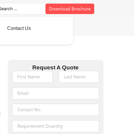
Download Brochure
Contact Us
Request A Quote
t