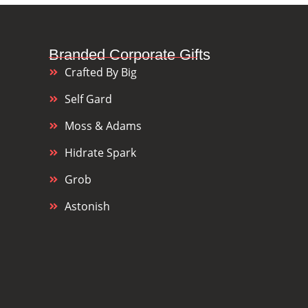
Branded Corporate Gifts
Crafted By Big
Self Gard
Moss & Adams
Hidrate Spark
Grob
Astonish