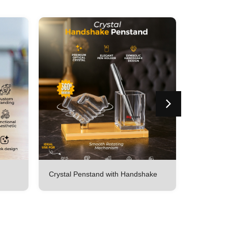
Crystal Penstand with Handshake
Crystal p