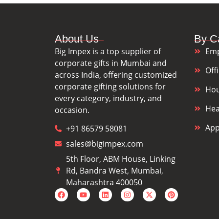
About Us
By C
Big Impex is a top supplier of
Emp
corporate gifts in Mumbai and
Off
across India, offering customized
corporate gifting solutions for
Hou
every category, industry, and
Hea
occasion.
App
+91 86579 58081
sales@bigimpex.com
5th Floor, ABM House, Linking
Rd, Bandra West, Mumbai,
Maharashtra 400050