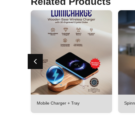
Related Products
Mobile Charger + Tray
Spinn