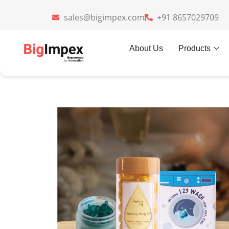
sales@bigimpex.com
+91 8657029709
Home
»
Gifts
»
FreshenGo
About Us
Products