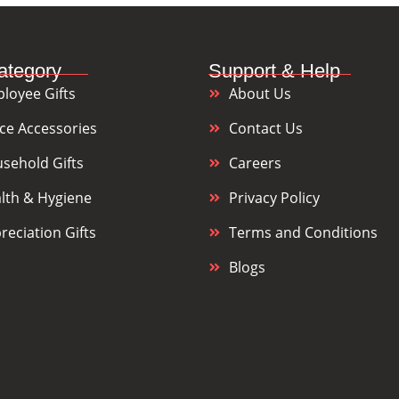
ategory
Support & Help
loyee Gifts
About Us
ice Accessories
Contact Us
sehold Gifts
Careers
lth & Hygiene
Privacy Policy
reciation Gifts
Terms and Conditions
Blogs