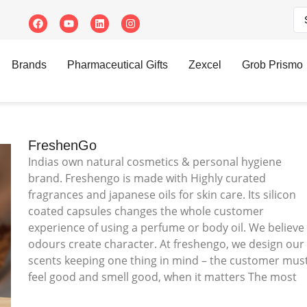
Brands
Pharmaceutical Gifts
Zexcel
Grob Prismo
FreshenGo
Indias own natural cosmetics & personal hygiene
brand. Freshengo is made with Highly curated
fragrances and japanese oils for skin care. Its silicon
coated capsules changes the whole customer
experience of using a perfume or body oil. We believe
odours create character. At freshengo, we design our
scents keeping one thing in mind – the customer mus
feel good and smell good, when it matters The most