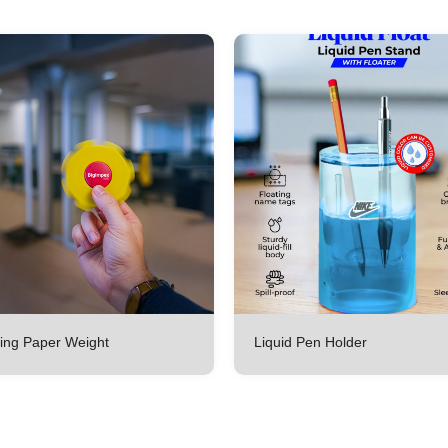
ing Paper Weight
Liquid Pen Holder