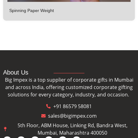
Spinning Paper Weight
About Us
Big Impex is a top supplier of corporate gifts in Mumbai
and across India, offering customized corporate gifting
solutions for every category, industry, and occasion.
+91 86579 58081
sales@bigimpex.com
5th Floor, ABM House, Linking Rd, Bandra West,
Mumbai, Maharashtra 400050