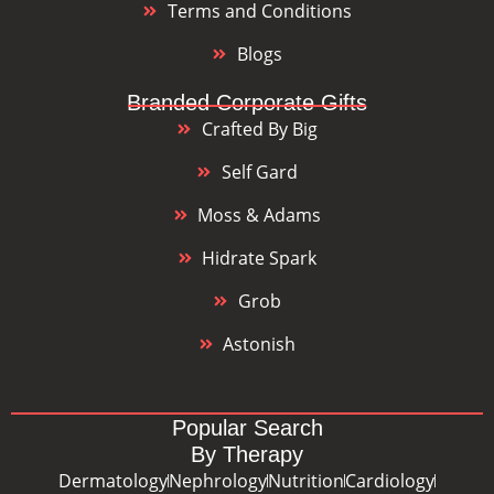
Terms and Conditions
Blogs
Branded Corporate Gifts
Crafted By Big
Self Gard
Moss & Adams
Hidrate Spark
Grob
Astonish
Popular Search
By Therapy
Dermatology
Nephrology
Nutrition
Cardiology