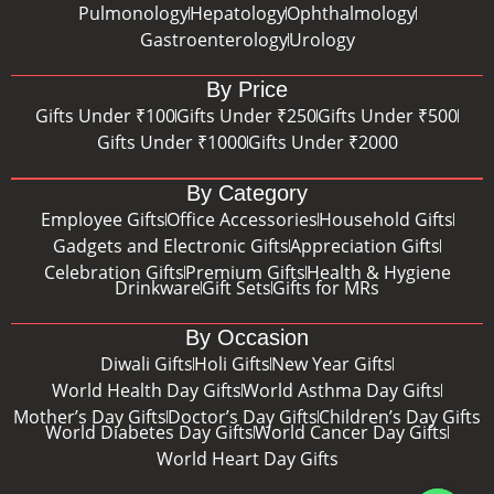
Pulmonology
Hepatology
Ophthalmology
Gastroenterology
Urology
By Price
Gifts Under ₹100
Gifts Under ₹250
Gifts Under ₹500
Gifts Under ₹1000
Gifts Under ₹2000
By Category
Employee Gifts
Office Accessories
Household Gifts
Gadgets and Electronic Gifts
Appreciation Gifts
Celebration Gifts
Premium Gifts
Health & Hygiene
Drinkware
Gift Sets
Gifts for MRs
By Occasion
Diwali Gifts
Holi Gifts
New Year Gifts
World Health Day Gifts
World Asthma Day Gifts
Mother’s Day Gifts
Doctor’s Day Gifts
Children’s Day Gifts
World Diabetes Day Gifts
World Cancer Day Gifts
World Heart Day Gifts