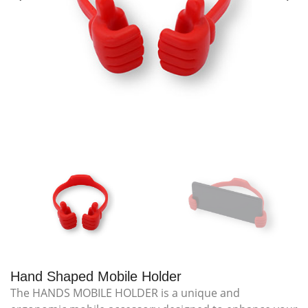
Hand Shaped Mobile Holder
The HANDS MOBILE HOLDER is a unique and