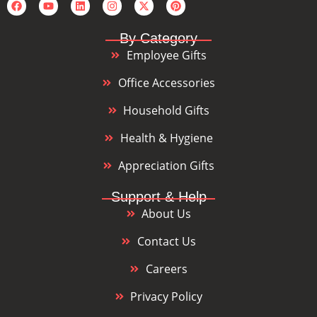
By Category
Employee Gifts
Office Accessories
Household Gifts
Health & Hygiene
Appreciation Gifts
Support & Help
About Us
Contact Us
Careers
Privacy Policy