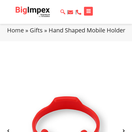
Home
»
Gifts
»
Hand Shaped Mobile Holder