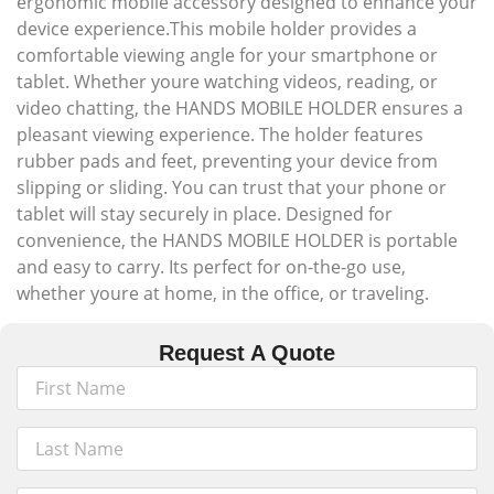
ergonomic mobile accessory designed to enhance your
device experience.This mobile holder provides a
comfortable viewing angle for your smartphone or
tablet. Whether youre watching videos, reading, or
video chatting, the HANDS MOBILE HOLDER ensures a
pleasant viewing experience. The holder features
rubber pads and feet, preventing your device from
slipping or sliding. You can trust that your phone or
tablet will stay securely in place. Designed for
convenience, the HANDS MOBILE HOLDER is portable
and easy to carry. Its perfect for on-the-go use,
whether youre at home, in the office, or traveling.
Request A Quote