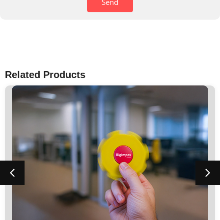
Send
Related Products